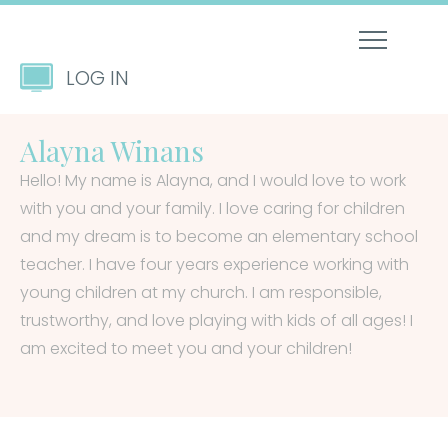
LOG IN
Alayna Winans
Hello! My name is Alayna, and I would love to work
with you and your family. I love caring for children
and my dream is to become an elementary school
teacher. I have four years experience working with
young children at my church. I am responsible,
trustworthy, and love playing with kids of all ages! I
am excited to meet you and your children!