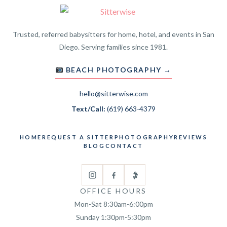
Trusted, referred babysitters for home, hotel, and events in San
Diego. Serving families since 1981.
BEACH PHOTOGRAPHY →
hello@sitterwise.com
Text/Call:
(619) 663-4379
HOME
REQUEST A SITTER
PHOTOGRAPHY
REVIEWS
BLOG
CONTACT
OFFICE HOURS
Mon-Sat 8:30am-6:00pm
Sunday 1:30pm-5:30pm