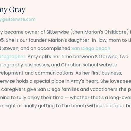
my Gray
@sitterwise.com
 became owner of Sitterwise (then Marion's Childcare) 
5. She is our founder Marion's daughter-in-law, mom to L
d Steven, and an accomplished
San Diego beach
otographer
. Amy splits her time between Sitterwise, two
tography businesses, and Christian school website
elopment and communications. As her first business,
terwise holds a special place in Amy's heart. She loves se
 caregivers give San Diego families and vacationers the 
mind to fully enjoy their time — whether that's a long-ov
e night or finally getting to the beach without a diaper b