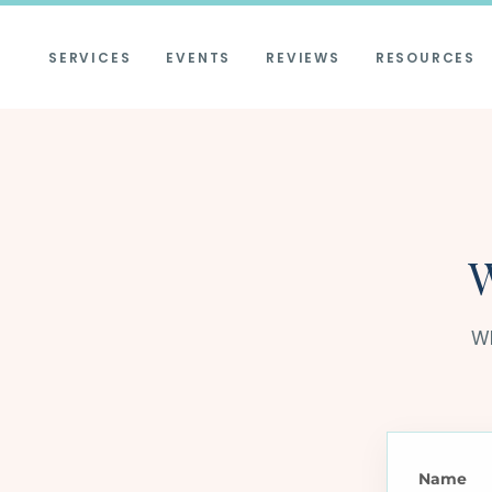
SERVICES
EVENTS
REVIEWS
RESOURCES
W
Wh
Name