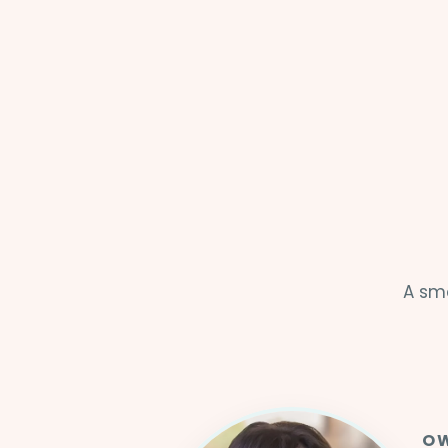
A sma
OW