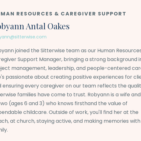
MAN RESOURCES & CAREGIVER SUPPORT
byann Antal Oakes
yann@sitterwise.com
yann joined the Sitterwise team as our Human Resource
egiver Support Manager, bringing a strong background i
ject management, leadership, and people-centered car
's passionate about creating positive experiences for cli
 ensuring every caregiver on our team reflects the quali
terwise families have come to trust. Robyann is a wife a
two (ages 6 and 3) who knows firsthand the value of
endable childcare. Outside of work, you'll find her at the
ch, at church, staying active, and making memories with
ily.