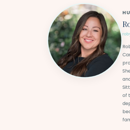
HU
Ro
rob
Rob
Car
pro
She
and
Sit
of 
dep
bea
fam