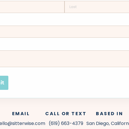
it
EMAIL
CALL OR TEXT
BASED IN
ello@sitterwise.com
(619) 663-4379
San Diego, Californ