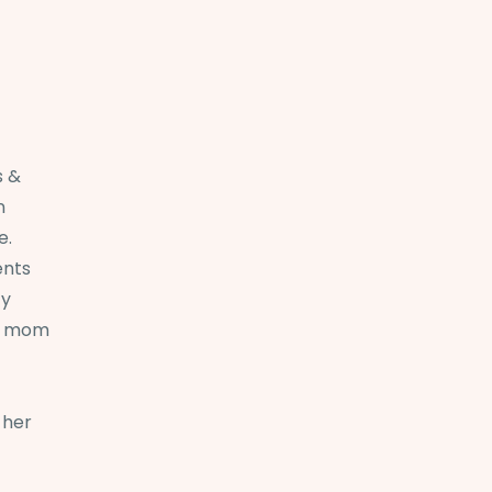
s &
n
e.
ents
ty
nd mom
 her