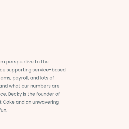
alm perspective to the
nce supporting service-based
ams, payroll, and lots of
tand what our numbers are
ce. Becky is the founder of
et Coke and an unwavering
fun.