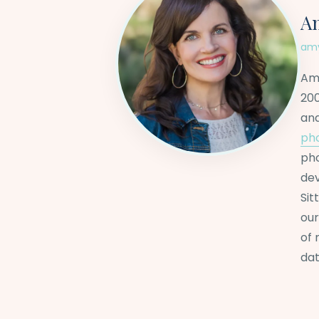
A
amy
Amy
200
an
ph
pho
dev
Sit
our
of 
dat