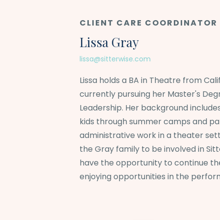
CLIENT CARE COORDINATOR
Lissa Gray
lissa@sitterwise.com
Lissa holds a BA in Theatre from Calif
currently pursuing her Master's Deg
Leadership. Her background include
kids through summer camps and par
administrative work in a theater sett
the Gray family to be involved in Sit
have the opportunity to continue the
enjoying opportunities in the perfor