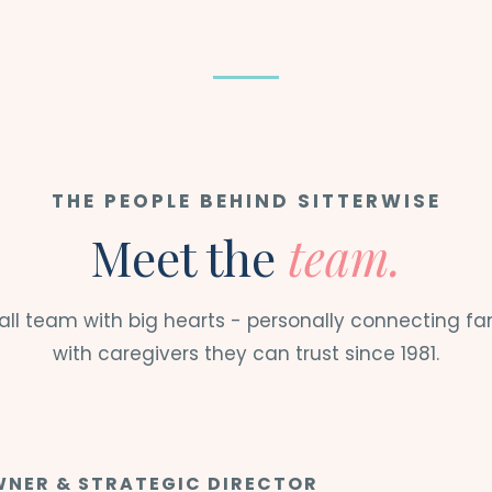
THE PEOPLE BEHIND SITTERWISE
Meet the
team.
ll team with big hearts - personally connecting fa
with caregivers they can trust since 1981.
NER & STRATEGIC DIRECTOR