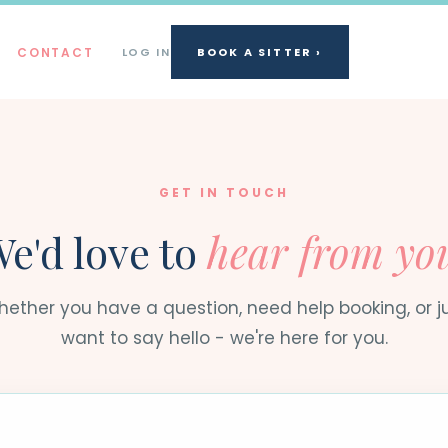
CONTACT
LOG IN
BOOK A SITTER ›
GET IN TOUCH
e'd love to
hear from yo
ether you have a question, need help booking, or j
want to say hello - we're here for you.