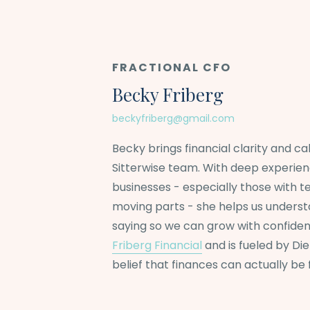
FRACTIONAL CFO
Becky Friberg
beckyfriberg@gmail.com
Becky brings financial clarity and c
Sitterwise team. With deep experie
businesses - especially those with te
moving parts - she helps us unders
saying so we can grow with confiden
Friberg Financial
and is fueled by Di
belief that finances can actually be 