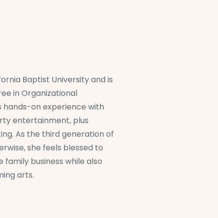
ornia Baptist University and is
ree in Organizational
s hands-on experience with
ty entertainment, plus
ing. As the third generation of
terwise, she feels blessed to
 family business while also
ming arts.