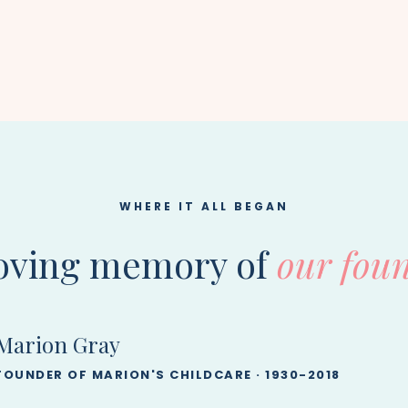
WHERE IT ALL BEGAN
loving memory of
our foun
Marion Gray
FOUNDER OF MARION'S CHILDCARE · 1930-2018