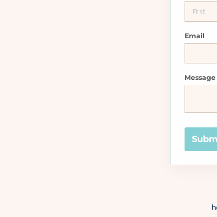
Email
Message
Subm
h