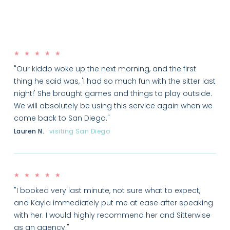
★ ★ ★ ★ ★
"Our kiddo woke up the next morning, and the first
thing he said was, 'I had so much fun with the sitter last
night!' She brought games and things to play outside.
We will absolutely be using this service again when we
come back to San Diego."
Lauren N.
·
visiting San Diego
★ ★ ★ ★ ★
"I booked very last minute, not sure what to expect,
and Kayla immediately put me at ease after speaking
with her. I would highly recommend her and Sitterwise
as an agency."