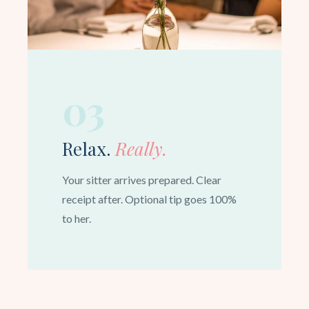
03
Relax.
Really.
Your sitter arrives prepared. Clear
receipt after. Optional tip goes 100%
to her.