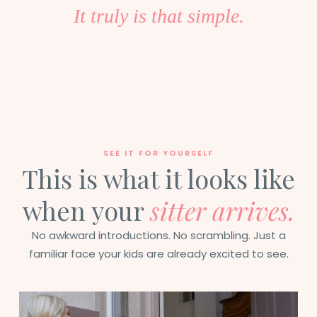
It truly is that simple.
SEE IT FOR YOURSELF
This is what it looks like
when your
sitter arrives.
No awkward introductions. No scrambling. Just a
familiar face your kids are already excited to see.