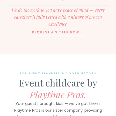
We do the work so you have peace of mind — every
caregiver is fully vetted with a history of proven
excellence.
REQUEST A SITTER NOW →
FOR EVENT PLANNERS & COORDINATORS
Event childcare by
Playtime Pros.
Your guests brought kids — we've got them.
Playtime Pros is our sister company, providing