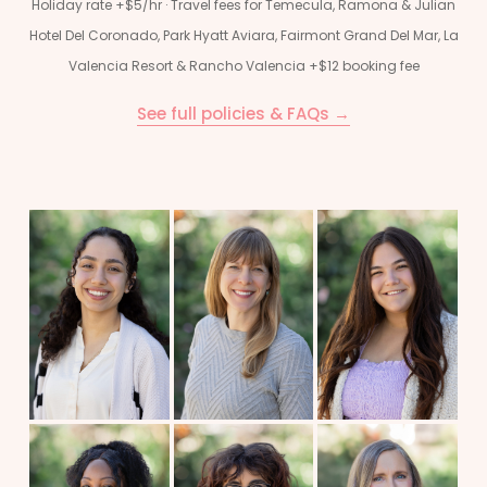
Holiday rate +$5/hr · Travel fees for Temecula, Ramona & Julian
Hotel Del Coronado, Park Hyatt Aviara, Fairmont Grand Del Mar, La
Valencia Resort & Rancho Valencia +$12 booking fee
See full policies & FAQs →