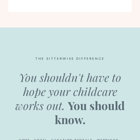
THE SITTERWISE DIFFERENCE
You shouldn't have to
hope your childcare
works out.
You should
know.