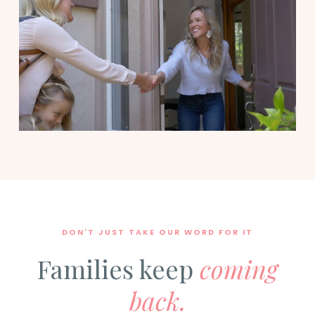
DON'T JUST TAKE OUR WORD FOR IT
Families keep
coming
back.