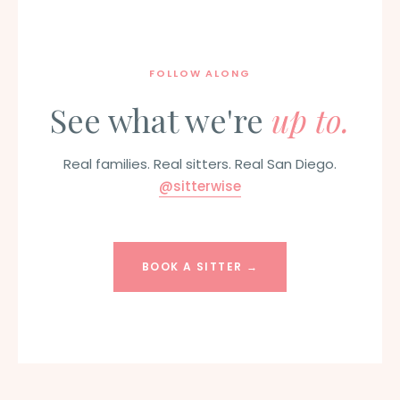
FOLLOW ALONG
See what we're
up to.
Real families. Real sitters. Real San Diego.
@sitterwise
BOOK A SITTER →