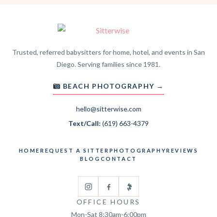
Trusted, referred babysitters for home, hotel, and events in San
Diego. Serving families since 1981.
BEACH PHOTOGRAPHY →
hello@sitterwise.com
Text/Call:
(619) 663-4379
HOME
REQUEST A SITTER
PHOTOGRAPHY
REVIEWS
BLOG
CONTACT
OFFICE HOURS
Mon-Sat 8:30am-6:00pm