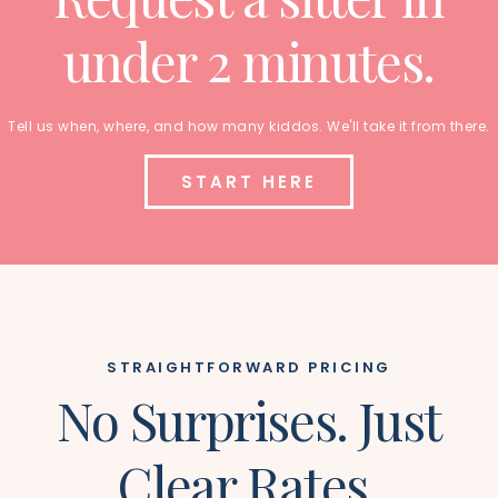
under 2 minutes.
Tell us when, where, and how many kiddos. We'll take it from there.
START HERE
STRAIGHTFORWARD PRICING
No Surprises. Just
Clear Rates.