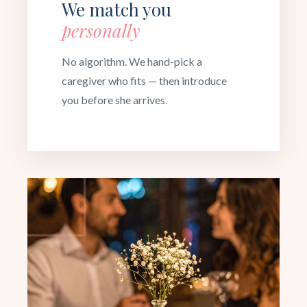
We match you
personally
No algorithm. We hand-pick a
caregiver who fits — then introduce
you before she arrives.