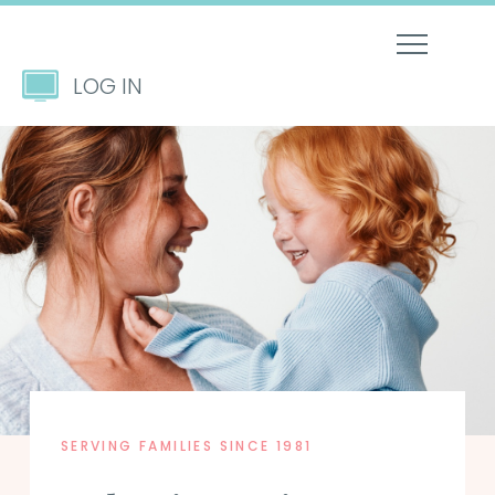
LOG IN
SERVING FAMILIES SINCE 1981