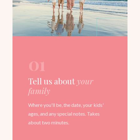
01
Tell us about
your
family
Where you'll be, the date, your kids'
ages, and any special notes. Takes
about two minutes.