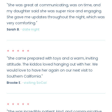
"She was great at communicating, was on time, and
my daughter said she was super nice and engaging.
She gave me updates throughout the night, which was
very comforting."
Sarah B.
·
date night
★ ★ ★ ★ ★
"She came prepared with toys and a warm, inviting
attitude. The kiddos loved hanging out with her. We
would love to have her again on our next visit to
Southern California."
Brooke E.
·
visiting SoCal
★ ★ ★ ★ ★
"She was incredibly patient, kind, and communicative