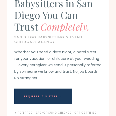
Babysitters in San
Diego You Can
Trust
Completely.
SAN DIEGO BABYSITTING & EVENT
CHILDCARE AGENCY
Whether you need a date night, a hotel sitter
for your vacation, or childcare at your wedding
— every caregiver we send is personally referred
by someone we know and trust. No job boards.
No strangers.
REQUEST A SITTER →
✦ REFERRED · BACKGROUND CHECKED · CPR CERTIFIED