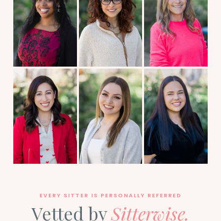
EVERY SITTER IS PERSONALLY REFERRED
Vetted by
Sitterwise.