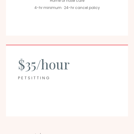
Home or hotel care
4-hr minimum · 24-hr cancel policy
$35/hour
PETSITTING