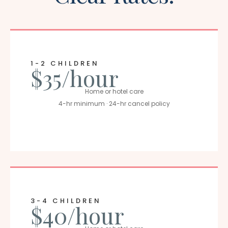
1-2 CHILDREN
$35/hour
Home or hotel care
4-hr minimum · 24-hr cancel policy
3-4 CHILDREN
$40/hour