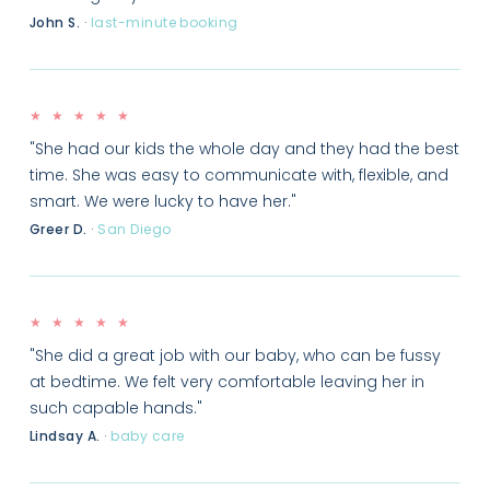
John S.
·
last-minute booking
★ ★ ★ ★ ★
"She had our kids the whole day and they had the best
time. She was easy to communicate with, flexible, and
smart. We were lucky to have her."
Greer D.
·
San Diego
★ ★ ★ ★ ★
"She did a great job with our baby, who can be fussy
at bedtime. We felt very comfortable leaving her in
such capable hands."
Lindsay A.
·
baby care