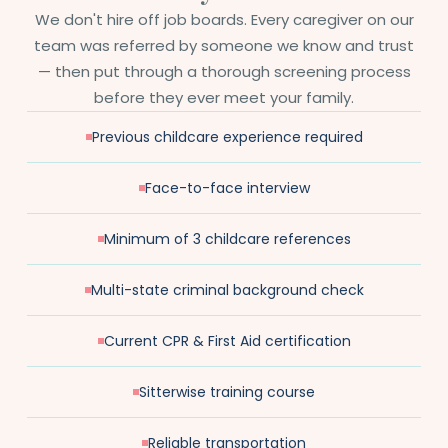
We don't hire off job boards. Every caregiver on our
team was referred by someone we know and trust
— then put through a thorough screening process
before they ever meet your family.
Previous childcare experience required
Face-to-face interview
Minimum of 3 childcare references
Multi-state criminal background check
Current CPR & First Aid certification
Sitterwise training course
Reliable transportation