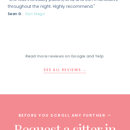
throughout the night. Highly recommend."
Sean G.
·
San Diego
Read more reviews on Google and Yelp.
SEE ALL REVIEWS →
BEFORE YOU SCROLL ANY FURTHER —
Request a sitter in