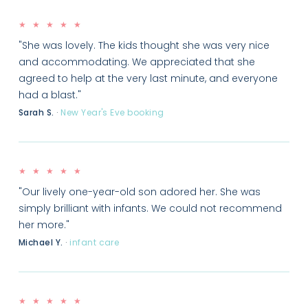
★ ★ ★ ★ ★
"She was lovely. The kids thought she was very nice
and accommodating. We appreciated that she
agreed to help at the very last minute, and everyone
had a blast."
Sarah S.
·
New Year's Eve booking
★ ★ ★ ★ ★
"Our lively one-year-old son adored her. She was
simply brilliant with infants. We could not recommend
her more."
Michael Y.
·
infant care
★ ★ ★ ★ ★