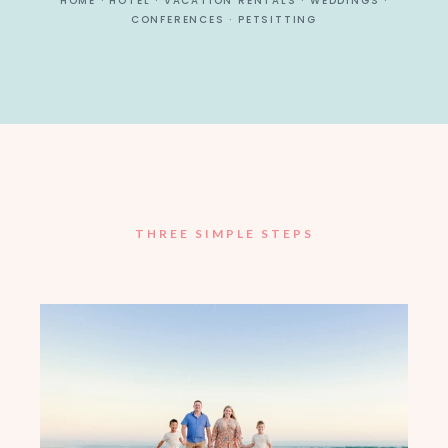
HOME · HOTEL · VACATION RENTALS · WEDDINGS ·
CONFERENCES · PETSITTING
THREE SIMPLE STEPS