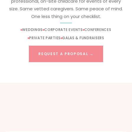
professional, on-site childcare for events of every
size. Same vetted caregivers. Same peace of mind.
One less thing on your checklist.
WEDDINGS
CORPORATE EVENTS
CONFERENCES
PRIVATE PARTIES
GALAS & FUNDRAISERS
REQUEST A PROPOSAL →