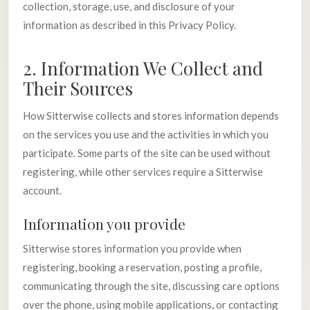
collection, storage, use, and disclosure of your
information as described in this Privacy Policy.
2. Information We Collect and
Their Sources
How Sitterwise collects and stores information depends
on the services you use and the activities in which you
participate. Some parts of the site can be used without
registering, while other services require a Sitterwise
account.
Information you provide
Sitterwise stores information you provide when
registering, booking a reservation, posting a profile,
communicating through the site, discussing care options
over the phone, using mobile applications, or contacting