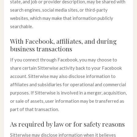
state, and job or provider description, may be shared with
search engines, social media sites, or third-party
websites, which may make that information publicly
searchable.
With Facebook, affiliates, and during
business transactions
If you connect through Facebook, you may choose to
share certain Sitterwise activity back to your Facebook
account. Sitterwise may also disclose information to
affiliates and subsidiaries for operational and commercial
purposes. If Sitterwise is involved in a merger, acquisition,
or sale of assets, user information may be transferred as
part of that transaction.
As required by law or for safety reasons
Sitterwise may disclose information when it believes