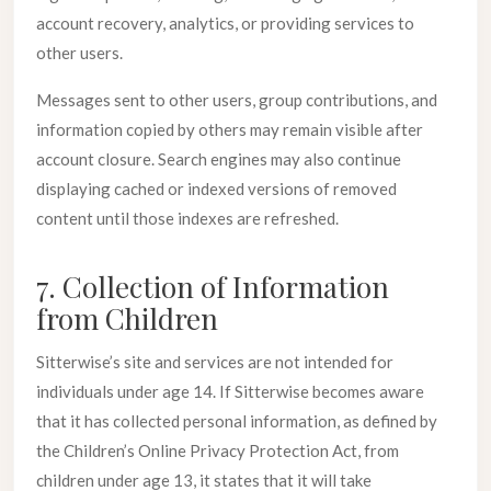
account recovery, analytics, or providing services to
other users.
Messages sent to other users, group contributions, and
information copied by others may remain visible after
account closure. Search engines may also continue
displaying cached or indexed versions of removed
content until those indexes are refreshed.
7. Collection of Information
from Children
Sitterwise’s site and services are not intended for
individuals under age 14. If Sitterwise becomes aware
that it has collected personal information, as defined by
the Children’s Online Privacy Protection Act, from
children under age 13, it states that it will take