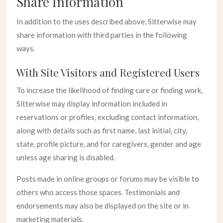
Share Information
In addition to the uses described above, Sitterwise may
share information with third parties in the following
ways.
With Site Visitors and Registered Users
To increase the likelihood of finding care or finding work,
Sitterwise may display information included in
reservations or profiles, excluding contact information,
along with details such as first name, last initial, city,
state, profile picture, and for caregivers, gender and age
unless age sharing is disabled.
Posts made in online groups or forums may be visible to
others who access those spaces. Testimonials and
endorsements may also be displayed on the site or in
marketing materials.