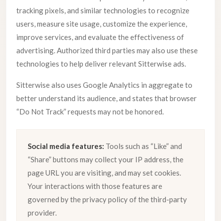
tracking pixels, and similar technologies to recognize
users, measure site usage, customize the experience,
improve services, and evaluate the effectiveness of
advertising. Authorized third parties may also use these
technologies to help deliver relevant Sitterwise ads.
Sitterwise also uses Google Analytics in aggregate to
better understand its audience, and states that browser
“Do Not Track” requests may not be honored.
Social media features:
Tools such as “Like” and
“Share” buttons may collect your IP address, the
page URL you are visiting, and may set cookies.
Your interactions with those features are
governed by the privacy policy of the third-party
provider.