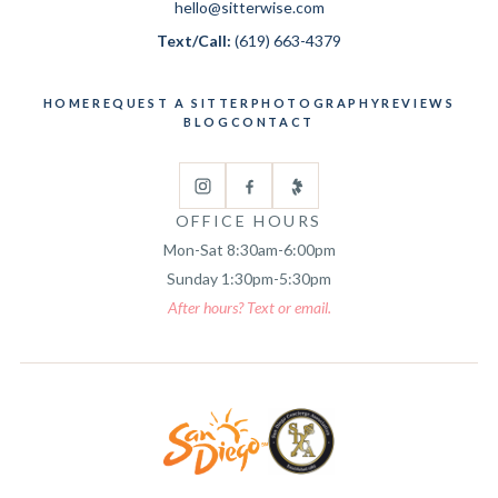
hello@sitterwise.com
Text/Call:
(619) 663-4379
HOME
REQUEST A SITTER
PHOTOGRAPHY
REVIEWS
BLOG
CONTACT
OFFICE HOURS
Mon-Sat 8:30am-6:00pm
Sunday 1:30pm-5:30pm
After hours? Text or email.