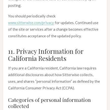
posting.
You should periodically check
www.sitterwise.com/privacy
for updates. Continued use
of the site or services after a change becomes effective
constitutes acceptance of the updated policy.
11. Privacy Information for
California Residents
If you are a California resident, California law requires
additional disclosures about how Sitterwise collects,
uses, and shares “personal information” as defined by the
California Consumer Privacy Act (CCPA).
Categories of personal information
collected