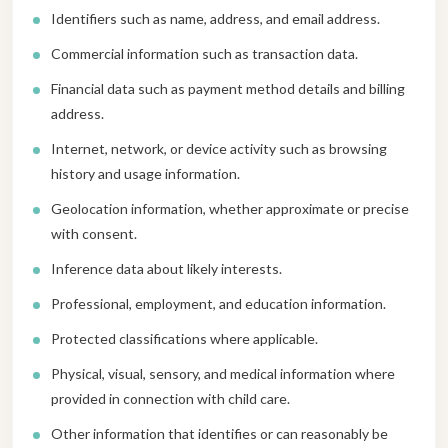
Identifiers such as name, address, and email address.
Commercial information such as transaction data.
Financial data such as payment method details and billing
address.
Internet, network, or device activity such as browsing
history and usage information.
Geolocation information, whether approximate or precise
with consent.
Inference data about likely interests.
Professional, employment, and education information.
Protected classifications where applicable.
Physical, visual, sensory, and medical information where
provided in connection with child care.
Other information that identifies or can reasonably be