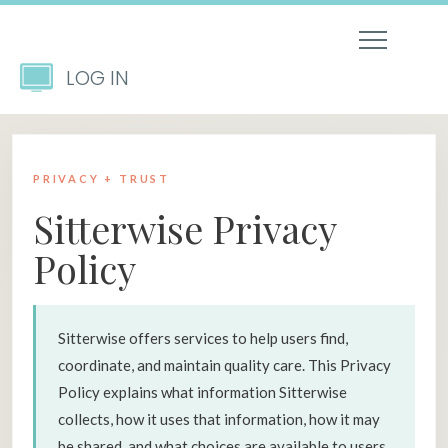
LOG IN
PRIVACY + TRUST
Sitterwise Privacy
Policy
Sitterwise offers services to help users find,
coordinate, and maintain quality care. This Privacy
Policy explains what information Sitterwise
collects, how it uses that information, how it may
be shared, and what choices are available to users