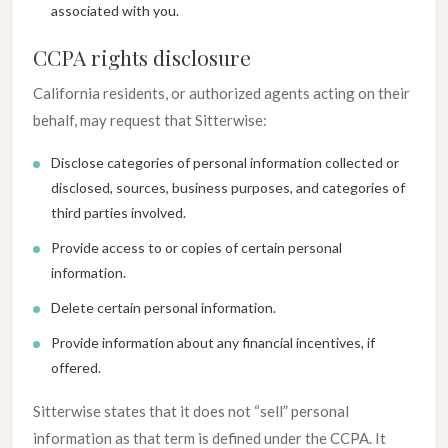
associated with you.
CCPA rights disclosure
California residents, or authorized agents acting on their
behalf, may request that Sitterwise:
Disclose categories of personal information collected or
disclosed, sources, business purposes, and categories of
third parties involved.
Provide access to or copies of certain personal
information.
Delete certain personal information.
Provide information about any financial incentives, if
offered.
Sitterwise states that it does not “sell” personal
information as that term is defined under the CCPA. It