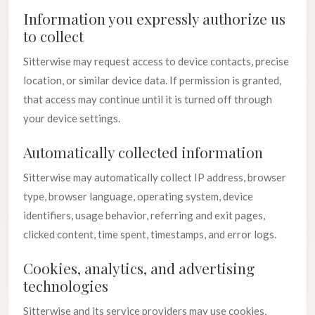
Information you expressly authorize us
to collect
Sitterwise may request access to device contacts, precise
location, or similar device data. If permission is granted,
that access may continue until it is turned off through
your device settings.
Automatically collected information
Sitterwise may automatically collect IP address, browser
type, browser language, operating system, device
identifiers, usage behavior, referring and exit pages,
clicked content, time spent, timestamps, and error logs.
Cookies, analytics, and advertising
technologies
Sitterwise and its service providers may use cookies,