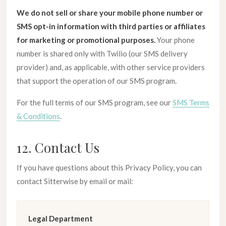
We do not sell or share your mobile phone number or
SMS opt-in information with third parties or affiliates
for marketing or promotional purposes.
Your phone
number is shared only with Twilio (our SMS delivery
provider) and, as applicable, with other service providers
that support the operation of our SMS program.
For the full terms of our SMS program, see our
SMS Terms
& Conditions
.
12. Contact Us
If you have questions about this Privacy Policy, you can
contact Sitterwise by email or mail:
Legal Department