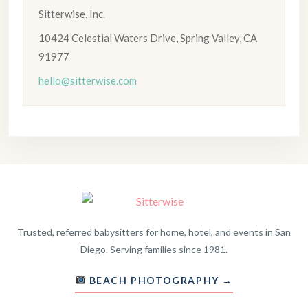
Sitterwise, Inc.
10424 Celestial Waters Drive, Spring Valley, CA
91977
hello@sitterwise.com
Trusted, referred babysitters for home, hotel, and events in San
Diego. Serving families since 1981.
BEACH PHOTOGRAPHY →