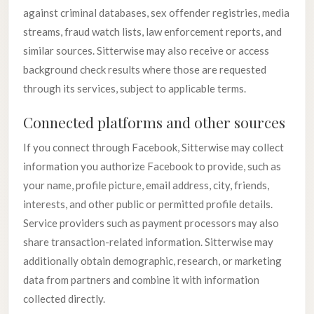
against criminal databases, sex offender registries, media
streams, fraud watch lists, law enforcement reports, and
similar sources. Sitterwise may also receive or access
background check results where those are requested
through its services, subject to applicable terms.
Connected platforms and other sources
If you connect through Facebook, Sitterwise may collect
information you authorize Facebook to provide, such as
your name, profile picture, email address, city, friends,
interests, and other public or permitted profile details.
Service providers such as payment processors may also
share transaction-related information. Sitterwise may
additionally obtain demographic, research, or marketing
data from partners and combine it with information
collected directly.