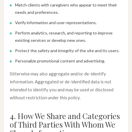
Match clients with caregivers who appear to meet their
needs and preferences.
Verify information and user representations.
Perform analytics, research, and reporting to improve
existing services or develop new ones.
Protect the safety and integrity of the site and its users.
Personalize promotional content and advertising.
Sitterwise may also aggregate and/or de-identify
information. Aggregated or de-identified data is not
intended to identify you and may be used or disclosed
without restriction under this policy.
4. How We Share and Categories
of Third Parties With Whom We