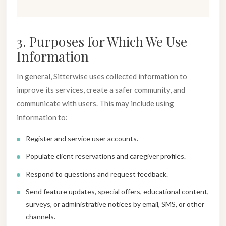
3. Purposes for Which We Use
Information
In general, Sitterwise uses collected information to
improve its services, create a safer community, and
communicate with users. This may include using
information to:
Register and service user accounts.
Populate client reservations and caregiver profiles.
Respond to questions and request feedback.
Send feature updates, special offers, educational content,
surveys, or administrative notices by email, SMS, or other
channels.