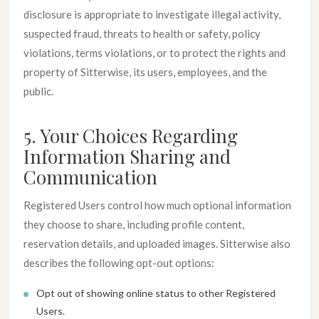
disclosure is appropriate to investigate illegal activity,
suspected fraud, threats to health or safety, policy
violations, terms violations, or to protect the rights and
property of Sitterwise, its users, employees, and the
public.
5. Your Choices Regarding
Information Sharing and
Communication
Registered Users control how much optional information
they choose to share, including profile content,
reservation details, and uploaded images. Sitterwise also
describes the following opt-out options:
Opt out of showing online status to other Registered
Users.