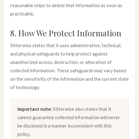
reasonable steps to delete that information as soon as
practicable.
8. How We Protect Information
Sitterwise states that it uses administrative, technical,
and physical safeguards to help protect against
unauthorized access, destruction, or alteration of
collected information. These safeguards may vary based
on the sensitivity of the information and the current state
of technology.
Important note:
Sitterwise also states that it
cannot guarantee collected information will never
be disclosed in a manner inconsistent with this
policy.