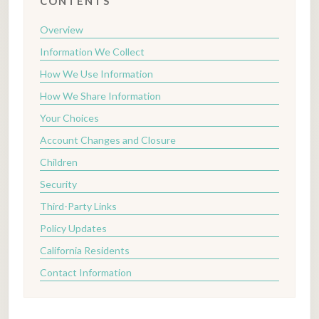
CONTENTS
Overview
Information We Collect
How We Use Information
How We Share Information
Your Choices
Account Changes and Closure
Children
Security
Third-Party Links
Policy Updates
California Residents
Contact Information