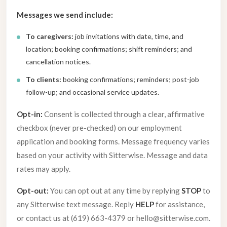
Messages we send include:
To caregivers:
job invitations with date, time, and
location; booking confirmations; shift reminders; and
cancellation notices.
To clients:
booking confirmations; reminders; post-job
follow-up; and occasional service updates.
Opt-in:
Consent is collected through a clear, affirmative
checkbox (never pre-checked) on our employment
application and booking forms. Message frequency varies
based on your activity with Sitterwise. Message and data
rates may apply.
Opt-out:
You can opt out at any time by replying
STOP
to
any Sitterwise text message. Reply
HELP
for assistance,
or contact us at (619) 663-4379 or hello@sitterwise.com.