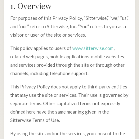
1. Overview
For purposes of this Privacy Policy, “Sitterwise,” “we,” “us,”
and “our” refer to Sitterwise, Inc. “You” refers to you as a
visitor or user of the site or services.
This policy applies to users of
www.sitterwise.com
,
related web pages, mobile applications, mobile websites,
and services provided through the site or through other
channels, including telephone support.
This Privacy Policy does not apply to third-party entities
that may use the site or services. Their use is governed by
separate terms. Other capitalized terms not expressly
defined here have the same meaning given in the
Sitterwise Terms of Use.
By using the site and/or the services, you consent to the