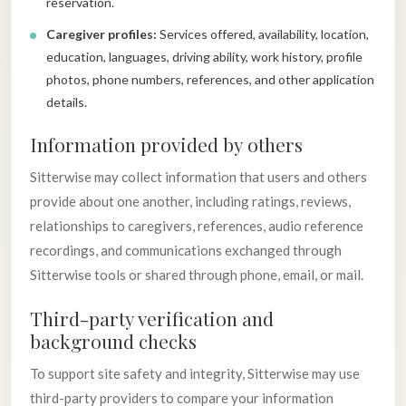
reservation.
Caregiver profiles:
Services offered, availability, location,
education, languages, driving ability, work history, profile
photos, phone numbers, references, and other application
details.
Information provided by others
Sitterwise may collect information that users and others
provide about one another, including ratings, reviews,
relationships to caregivers, references, audio reference
recordings, and communications exchanged through
Sitterwise tools or shared through phone, email, or mail.
Third-party verification and
background checks
To support site safety and integrity, Sitterwise may use
third-party providers to compare your information