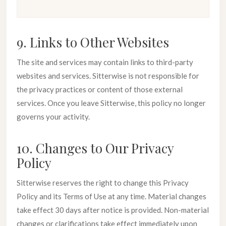
9. Links to Other Websites
The site and services may contain links to third-party
websites and services. Sitterwise is not responsible for
the privacy practices or content of those external
services. Once you leave Sitterwise, this policy no longer
governs your activity.
10. Changes to Our Privacy
Policy
Sitterwise reserves the right to change this Privacy
Policy and its Terms of Use at any time. Material changes
take effect 30 days after notice is provided. Non-material
changes or clarifications take effect immediately upon