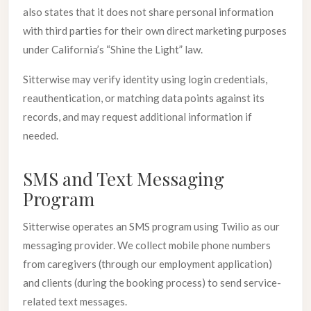
also states that it does not share personal information
with third parties for their own direct marketing purposes
under California’s “Shine the Light” law.
Sitterwise may verify identity using login credentials,
reauthentication, or matching data points against its
records, and may request additional information if
needed.
SMS and Text Messaging
Program
Sitterwise operates an SMS program using Twilio as our
messaging provider. We collect mobile phone numbers
from caregivers (through our employment application)
and clients (during the booking process) to send service-
related text messages.