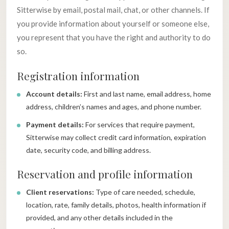
Sitterwise by email, postal mail, chat, or other channels. If
you provide information about yourself or someone else,
you represent that you have the right and authority to do
so.
Registration information
Account details:
First and last name, email address, home
address, children’s names and ages, and phone number.
Payment details:
For services that require payment,
Sitterwise may collect credit card information, expiration
date, security code, and billing address.
Reservation and profile information
Client reservations:
Type of care needed, schedule,
location, rate, family details, photos, health information if
provided, and any other details included in the