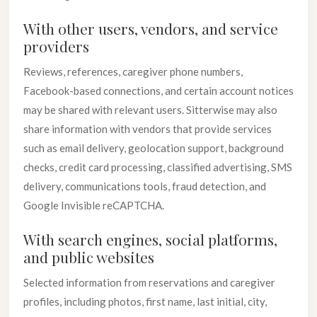
With other users, vendors, and service
providers
Reviews, references, caregiver phone numbers,
Facebook-based connections, and certain account notices
may be shared with relevant users. Sitterwise may also
share information with vendors that provide services
such as email delivery, geolocation support, background
checks, credit card processing, classified advertising, SMS
delivery, communications tools, fraud detection, and
Google Invisible reCAPTCHA.
With search engines, social platforms,
and public websites
Selected information from reservations and caregiver
profiles, including photos, first name, last initial, city,