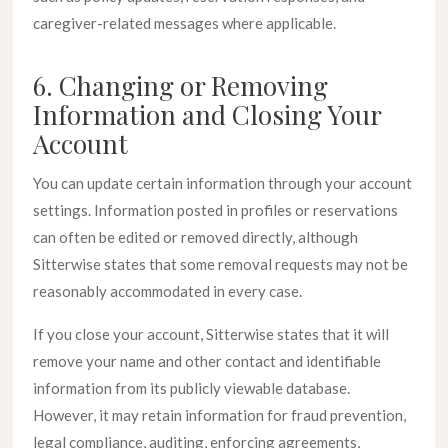
caregiver-related messages where applicable.
6. Changing or Removing
Information and Closing Your
Account
You can update certain information through your account
settings. Information posted in profiles or reservations
can often be edited or removed directly, although
Sitterwise states that some removal requests may not be
reasonably accommodated in every case.
If you close your account, Sitterwise states that it will
remove your name and other contact and identifiable
information from its publicly viewable database.
However, it may retain information for fraud prevention,
legal compliance, auditing, enforcing agreements,