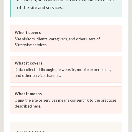
of the site and services.
Who it covers
Site visitors, clients, caregivers, and other users of
Sitterwise services.
What it covers
Data collected through the website, mobile experiences,
and other service channels.
What it means
Using the site or services means consenting to the practices
described here.