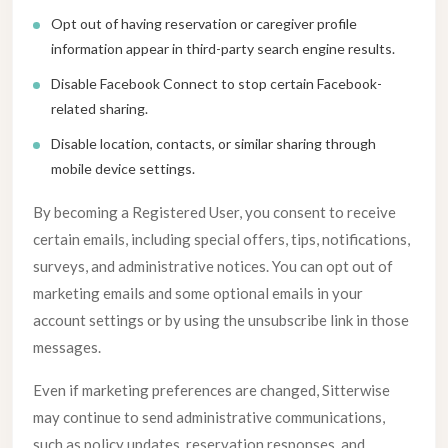
Opt out of having reservation or caregiver profile
information appear in third-party search engine results.
Disable Facebook Connect to stop certain Facebook-
related sharing.
Disable location, contacts, or similar sharing through
mobile device settings.
By becoming a Registered User, you consent to receive
certain emails, including special offers, tips, notifications,
surveys, and administrative notices. You can opt out of
marketing emails and some optional emails in your
account settings or by using the unsubscribe link in those
messages.
Even if marketing preferences are changed, Sitterwise
may continue to send administrative communications,
such as policy updates, reservation responses, and