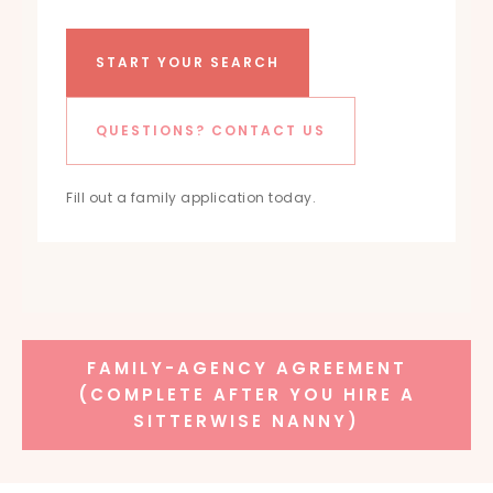
START YOUR SEARCH
QUESTIONS? CONTACT US
Fill out a family application today.
FAMILY-AGENCY AGREEMENT
(COMPLETE AFTER YOU HIRE A
SITTERWISE NANNY)