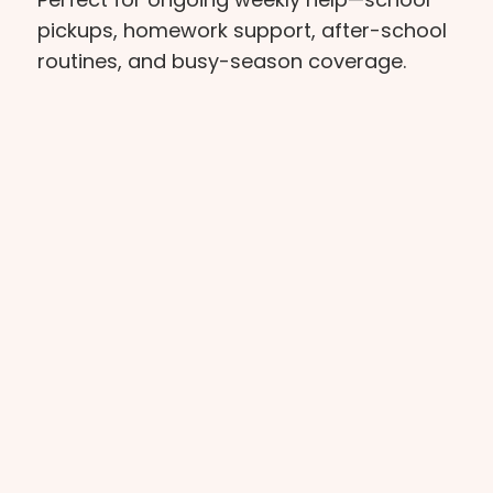
pickups, homework support, after-school
routines, and busy-season coverage.