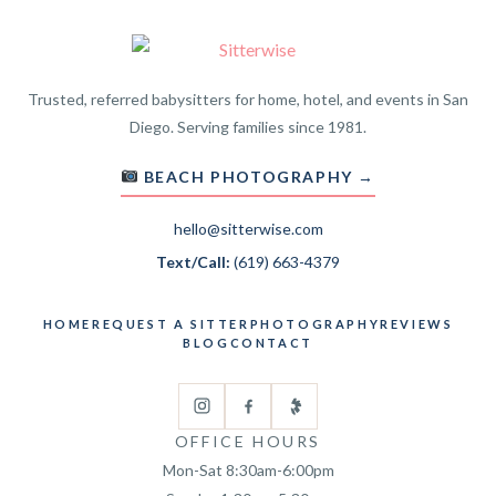
Trusted, referred babysitters for home, hotel, and events in San
Diego. Serving families since 1981.
BEACH PHOTOGRAPHY →
hello@sitterwise.com
Text/Call:
(619) 663-4379
HOME
REQUEST A SITTER
PHOTOGRAPHY
REVIEWS
BLOG
CONTACT
OFFICE HOURS
Mon-Sat 8:30am-6:00pm