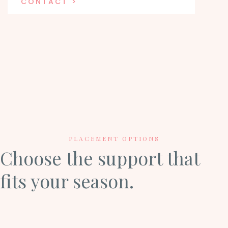
CONTACT >
PLACEMENT OPTIONS
Choose the support that
fits your season.