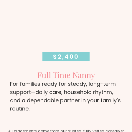
$2,400
Full Time Nanny
For families ready for steady, long-term
support—daily care, household rhythm,
and a dependable partner in your family’s
routine.
All placements come from our trusted, fully vetted caregiver