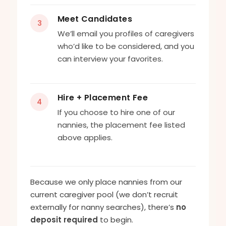
Meet Candidates
3
We’ll email you profiles of caregivers
who’d like to be considered, and you
can interview your favorites.
Hire + Placement Fee
4
If you choose to hire one of our
nannies, the placement fee listed
above applies.
Because we only place nannies from our
current caregiver pool (we don’t recruit
externally for nanny searches), there’s
no
deposit required
to begin.