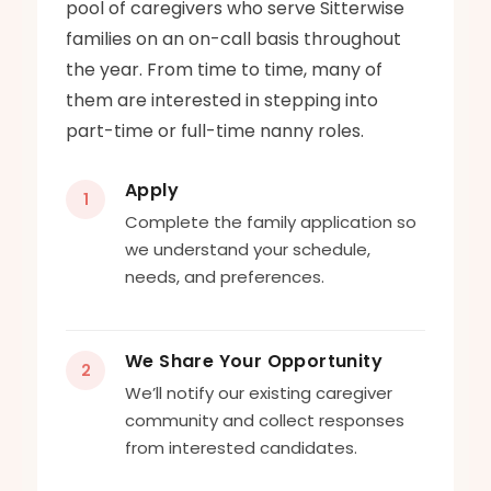
pool of caregivers who serve Sitterwise
families on an on-call basis throughout
the year. From time to time, many of
them are interested in stepping into
part-time or full-time nanny roles.
Apply
1
Complete the family application so
we understand your schedule,
needs, and preferences.
We Share Your Opportunity
2
We’ll notify our existing caregiver
community and collect responses
from interested candidates.