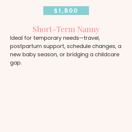
$1,800
Short-Term Nanny
Ideal for temporary needs—travel,
postpartum support, schedule changes, a
new baby season, or bridging a childcare
gap.