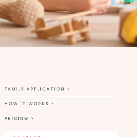
FAMILY APPLICATION >
HOW IT WORKS >
PRICING >