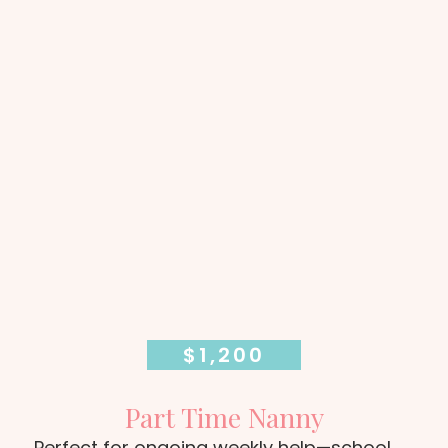
$1,200
Part Time Nanny
Perfect for ongoing weekly help—school