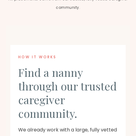
community.
HOW IT WORKS
Find a nanny
through our trusted
caregiver
community.
We already work with a large, fully vetted