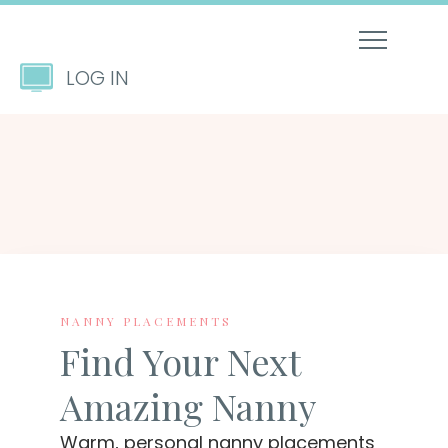
LOG IN
NANNY PLACEMENTS
Find Your Next
Amazing Nanny
Warm, personal nanny placements