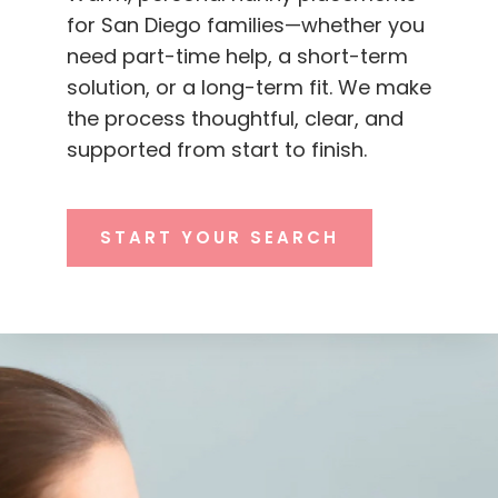
for San Diego families—whether you
need part-time help, a short-term
solution, or a long-term fit. We make
the process thoughtful, clear, and
supported from start to finish.
START YOUR SEARCH