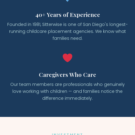
40+ Years of Experience
Founded in 1981, Sitterwise is one of San Diego's longest-
running childcare placement agencies. We know what
families need.
Caregivers Who Care
Our team members are professionals who genuinely
love working with children — and families notice the
difference immediately.
INVESTMENT