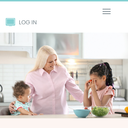
LOG IN