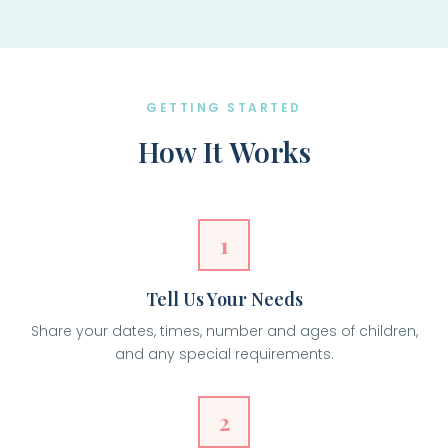
GETTING STARTED
How It Works
1
Tell Us Your Needs
Share your dates, times, number and ages of children,
and any special requirements.
2