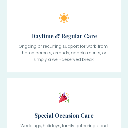
Daytime & Regular Care
Ongoing or recurring support for work-from-
home parents, errands, appointments, or
simply a well-deserved break.
Special Occasion Care
Weddings, holidays, family gatherings, and