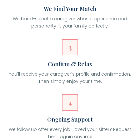
We Find Your Match
We hand-select a caregiver whose experience and
personality fit your family perfectly.
3
Confirm & Relax
You'll receive your caregiver's profile and confirmation.
Then simply enjoy your time.
4
Ongoing Support
We follow up after every job. Loved your sitter? Request
them again anytime.