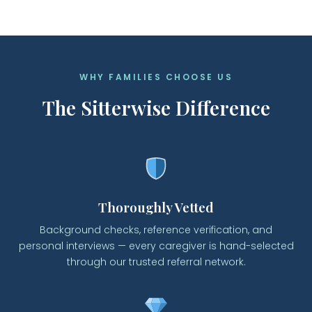
WHY FAMILIES CHOOSE US
The Sitterwise Difference
Thoroughly Vetted
Background checks, reference verification, and
personal interviews — every caregiver is hand-selected
through our trusted referral network.