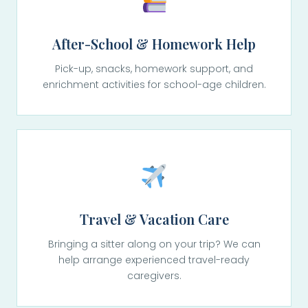
After-School & Homework Help
Pick-up, snacks, homework support, and
enrichment activities for school-age children.
Travel & Vacation Care
Bringing a sitter along on your trip? We can
help arrange experienced travel-ready
caregivers.