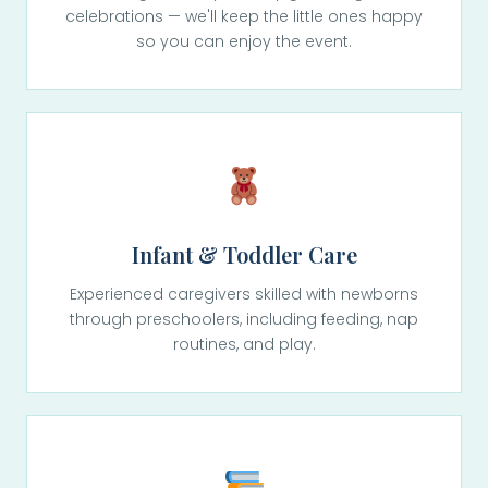
celebrations — we'll keep the little ones happy
so you can enjoy the event.
Infant & Toddler Care
Experienced caregivers skilled with newborns
through preschoolers, including feeding, nap
routines, and play.