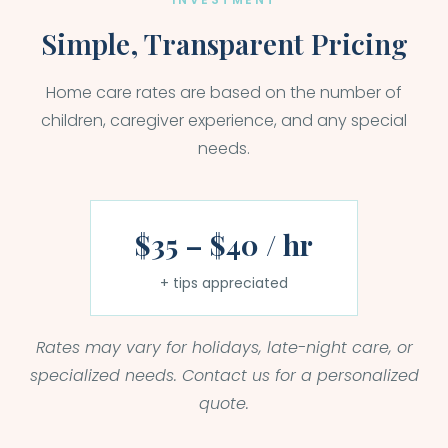
Simple, Transparent Pricing
Home care rates are based on the number of
children, caregiver experience, and any special
needs.
$35 – $40 / hr
+ tips appreciated
Rates may vary for holidays, late-night care, or
specialized needs. Contact us for a personalized
quote.