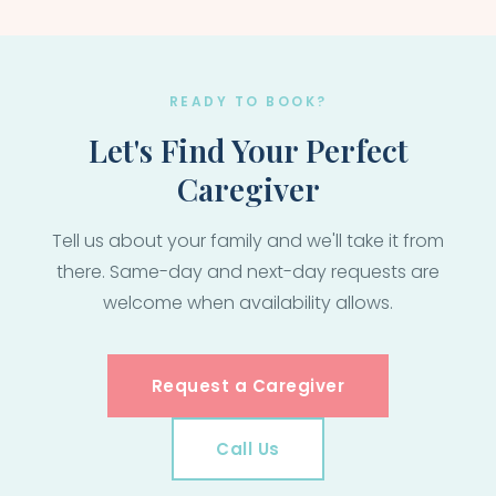
READY TO BOOK?
Let's Find Your Perfect
Caregiver
Tell us about your family and we'll take it from
there. Same-day and next-day requests are
welcome when availability allows.
Request a Caregiver
Call Us