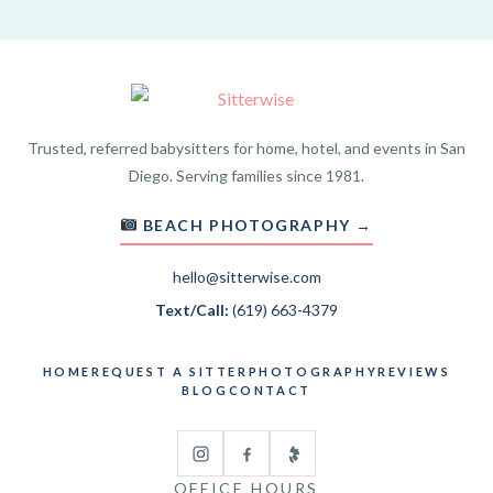
Trusted, referred babysitters for home, hotel, and events in San
Diego. Serving families since 1981.
BEACH PHOTOGRAPHY →
hello@sitterwise.com
Text/Call:
(619) 663-4379
HOME
REQUEST A SITTER
PHOTOGRAPHY
REVIEWS
BLOG
CONTACT
OFFICE HOURS