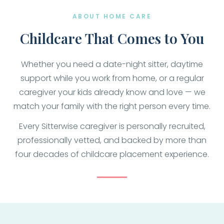
ABOUT HOME CARE
Childcare That Comes to You
Whether you need a date-night sitter, daytime
support while you work from home, or a regular
caregiver your kids already know and love — we
match your family with the right person every time.
Every Sitterwise caregiver is personally recruited,
professionally vetted, and backed by more than
four decades of childcare placement experience.