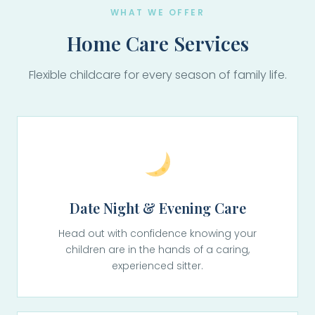
WHAT WE OFFER
Home Care Services
Flexible childcare for every season of family life.
Date Night & Evening Care
Head out with confidence knowing your
children are in the hands of a caring,
experienced sitter.