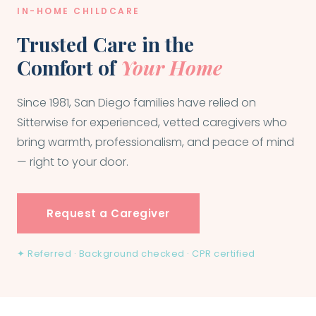
IN-HOME CHILDCARE
Trusted Care in the
Comfort of
Your Home
Since 1981, San Diego families have relied on
Sitterwise for experienced, vetted caregivers who
bring warmth, professionalism, and peace of mind
— right to your door.
Request a Caregiver
✦ Referred · Background checked · CPR certified