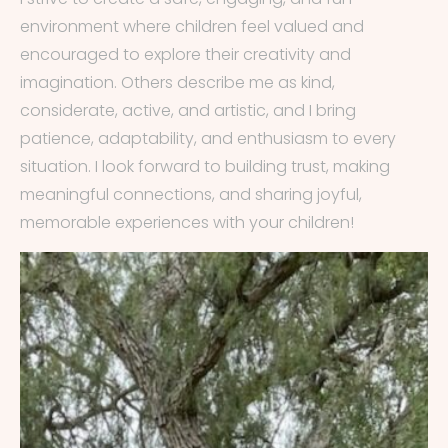
environment where children feel valued and
encouraged to explore their creativity and
imagination. Others describe me as kind,
considerate, active, and artistic, and I bring
patience, adaptability, and enthusiasm to every
situation. I look forward to building trust, making
meaningful connections, and sharing joyful,
memorable experiences with your children!