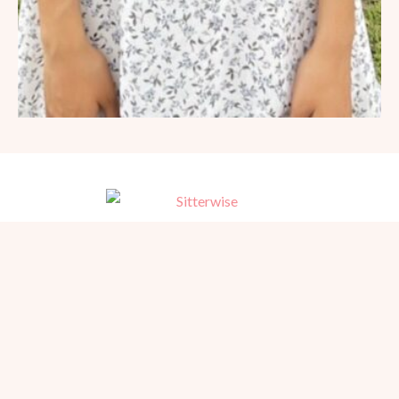
Trusted, referred babysitters for home, hotel, and events in San
Diego. Serving families since 1981.
BEACH PHOTOGRAPHY →
hello@sitterwise.com
Text/Call:
(619) 663-4379