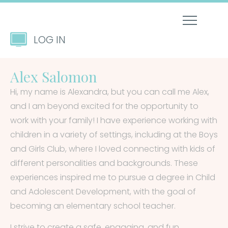
LOG IN
Alex Salomon
Hi, my name is Alexandra, but you can call me Alex,
and I am beyond excited for the opportunity to
work with your family! I have experience working with
children in a variety of settings, including at the Boys
and Girls Club, where I loved connecting with kids of
different personalities and backgrounds. These
experiences inspired me to pursue a degree in Child
and Adolescent Development, with the goal of
becoming an elementary school teacher.
I strive to create a safe, engaging, and fun