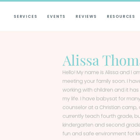
SERVICES
EVENTS
REVIEWS
RESOURCES
Alissa Thom
Hello! My name is Alissa and I am
meeting your family soon. I hav
working with children and it h
my life. I have babysat for man
counselor at a Christian camp, 
currently teach fourth grade, b
kindergarten and second grade a
fun and safe environment for k