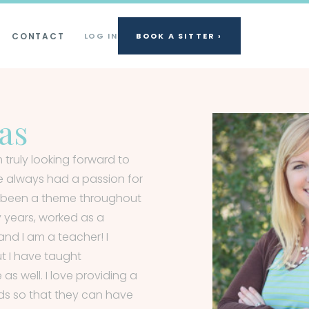
CONTACT
LOG IN
BOOK A SITTER ›
as
 truly looking forward to
e always had a passion for
as been a theme throughout
y years, worked as a
and I am a teacher! I
ut I have taught
s well. I love providing a
ids so that they can have