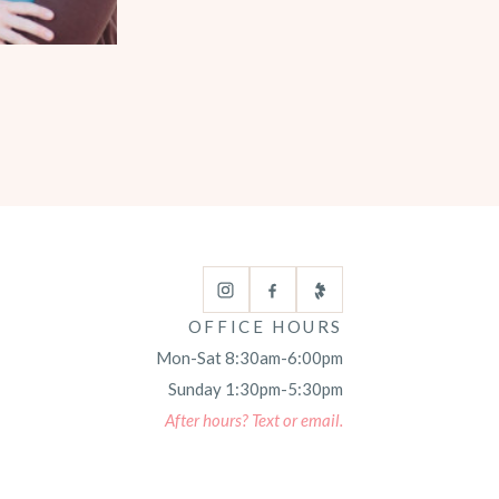
OFFICE HOURS
Mon-Sat 8:30am-6:00pm
Sunday 1:30pm-5:30pm
After hours? Text or email.