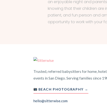
an enjoyable night and parent
knowing that their children are i
patient, and fun person and am
opportunity to work with your fa
Trusted, referred babysitters for home, hotel
events in San Diego. Serving families since 19
BEACH PHOTOGRAPHY →
hello@sitterwise.com