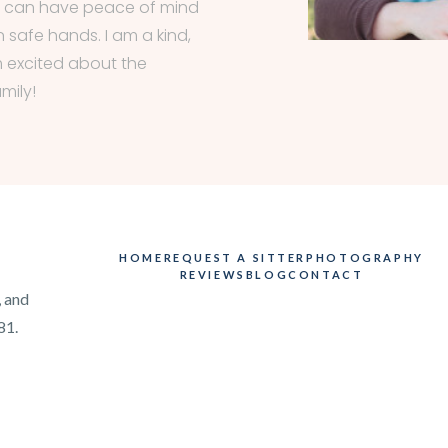
s can have peace of mind
n safe hands. I am a kind,
 excited about the
mily!
HOME
REQUEST A SITTER
PHOTOGRAPHY
REVIEWS
BLOG
CONTACT
, and
81.