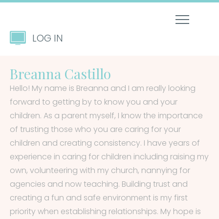
LOG IN
Breanna Castillo
Hello! My name is Breanna and I am really looking
forward to getting by to know you and your
children. As a parent myself, I know the importance
of trusting those who you are caring for your
children and creating consistency. I have years of
experience in caring for children including raising my
own, volunteering with my church, nannying for
agencies and now teaching. Building trust and
creating a fun and safe environment is my first
priority when establishing relationships. My hope is