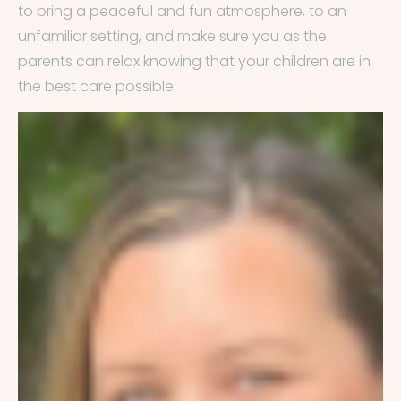
to bring a peaceful and fun atmosphere, to an
unfamiliar setting, and make sure you as the
parents can relax knowing that your children are in
the best care possible.