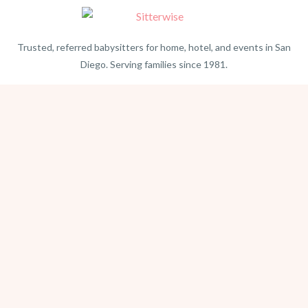
Trusted, referred babysitters for home, hotel, and events in San
Diego. Serving families since 1981.
BEACH PHOTOGRAPHY →
hello@sitterwise.com
Text/Call:
(619) 663-4379
HOME
REQUEST A SITTER
PHOTOGRAPHY
REVIEWS
BLOG
CONTACT
OFFICE HOURS
Mon-Sat 8:30am-6:00pm
Sunday 1:30pm-5:30pm