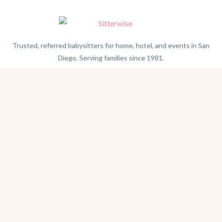
Trusted, referred babysitters for home, hotel, and events in San
Diego. Serving families since 1981.
BEACH PHOTOGRAPHY →
hello@sitterwise.com
Text/Call:
(619) 663-4379
HOME
REQUEST A SITTER
PHOTOGRAPHY
REVIEWS
BLOG
CONTACT
OFFICE HOURS
Mon-Sat 8:30am-6:00pm