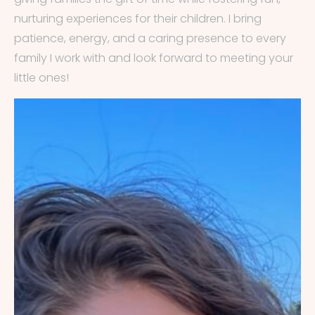
nurturing experiences for their children. I bring
patience, energy, and a caring presence to every
family I work with and look forward to meeting your
little ones!