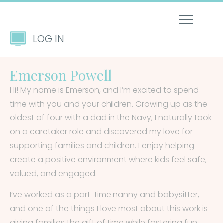
LOG IN
Emerson Powell
Hi! My name is Emerson, and I’m excited to spend
time with you and your children. Growing up as the
oldest of four with a dad in the Navy, I naturally took
on a caretaker role and discovered my love for
supporting families and children. I enjoy helping
create a positive environment where kids feel safe,
valued, and engaged.
I’ve worked as a part-time nanny and babysitter,
and one of the things I love most about this work is
giving families the gift of time while fostering fun,