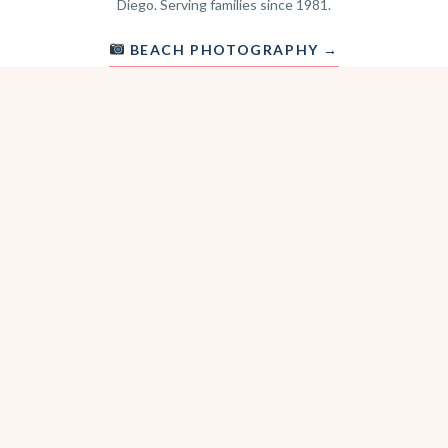
Diego. Serving families since 1981.
BEACH PHOTOGRAPHY →
hello@sitterwise.com
Text/Call:
(619) 663-4379
HOME
REQUEST A SITTER
PHOTOGRAPHY
REVIEWS
BLOG
CONTACT
OFFICE HOURS
Mon-Sat 8:30am-6:00pm
Sunday 1:30pm-5:30pm
After hours? Text or email.