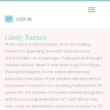
LOG IN
Ginny Barnes
Hi! My name is Ginny Barnes, and I am looking
forward to spending time with your precious
child/children. As a teenager, I babysat and taught
Sunday school. When it was time to go to college,
the logical degree for me was in elementary
education because I think children are wonderful! I
have been married to my amazing husband for 35
years, am the mother of 3 lovely married daughters,
and the proud grandmother of 7 with #8 on the
way. I was an elementary classroom teacher for 20