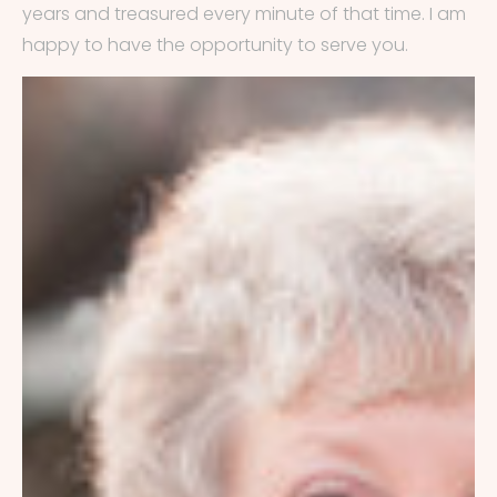
years and treasured every minute of that time. I am
happy to have the opportunity to serve you.