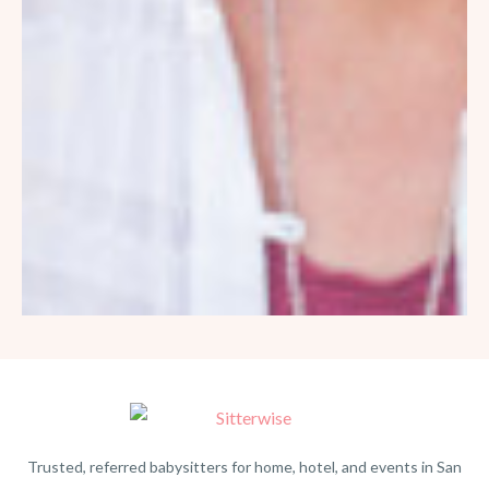
Trusted, referred babysitters for home, hotel, and events in San