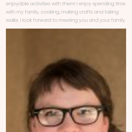
enjoyable activities with them! I enjoy spending time
with my family, cooking, making crafts and taking
walks. I look forward to meeting you and your family.