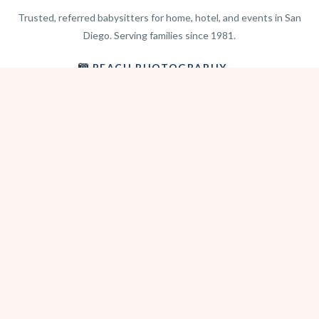
Trusted, referred babysitters for home, hotel, and events in San
Diego. Serving families since 1981.
BEACH PHOTOGRAPHY →
hello@sitterwise.com
Text/Call:
(619) 663-4379
HOME
REQUEST A SITTER
PHOTOGRAPHY
REVIEWS
BLOG
CONTACT
OFFICE HOURS
Mon-Sat 8:30am-6:00pm
Sunday 1:30pm-5:30pm
After hours? Text or email.