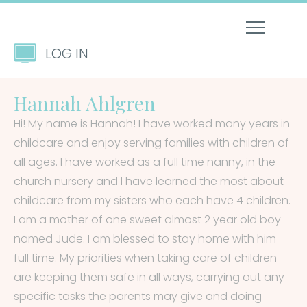
LOG IN
Hannah Ahlgren
Hi! My name is Hannah! I have worked many years in
childcare and enjoy serving families with children of
all ages. I have worked as a full time nanny, in the
church nursery and I have learned the most about
childcare from my sisters who each have 4 children.
I am a mother of one sweet almost 2 year old boy
named Jude. I am blessed to stay home with him
full time. My priorities when taking care of children
are keeping them safe in all ways, carrying out any
specific tasks the parents may give and doing