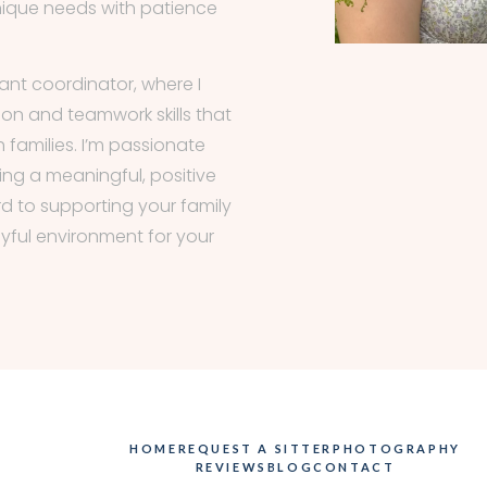
nique needs with patience
tant coordinator, where I
n and teamwork skills that
h families. I’m passionate
ng a meaningful, positive
ward to supporting your family
oyful environment for your
HOME
REQUEST A SITTER
PHOTOGRAPHY
REVIEWS
BLOG
CONTACT