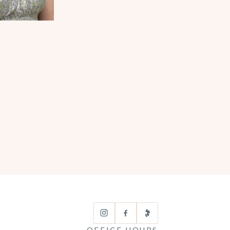
OFFICE HOURS