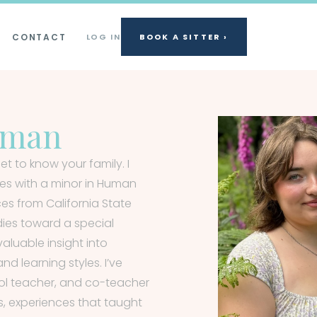
CONTACT
LOG IN
BOOK A SITTER ›
tman
et to know your family. I
dies with a minor in Human
s from California State
dies toward a special
luable insight into
nd learning styles. I’ve
ol teacher, and co-teacher
s, experiences that taught