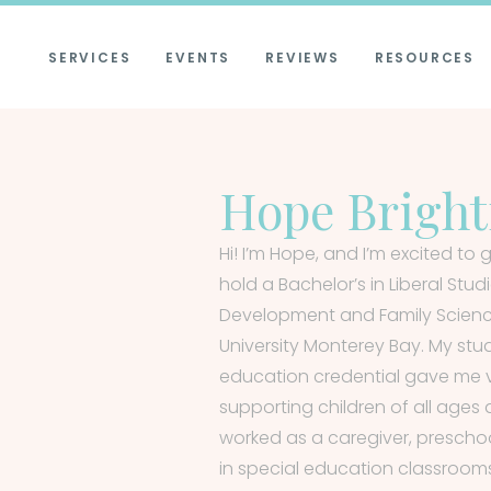
SERVICES
EVENTS
REVIEWS
RESOURCES
Hope Brigh
Hi! I’m Hope, and I’m excited to g
hold a Bachelor’s in Liberal Stu
Development and Family Science
University Monterey Bay. My stu
education credential gave me va
supporting children of all ages a
worked as a caregiver, prescho
in special education classroom