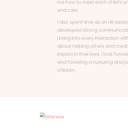
me how to meet each child’s u
and care.
I also spent time as an HR assis
developed strong communicatio
I bring into every interaction wit
about helping others and creati
impact in their lives. I look for
and fostering a nurturing and j
children.