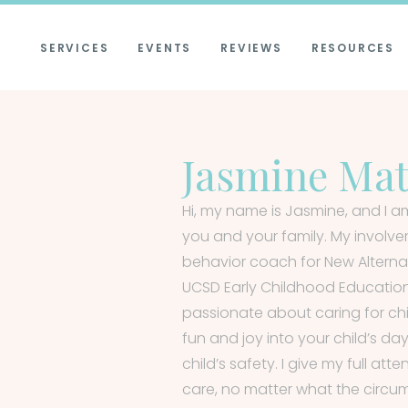
SERVICES
EVENTS
REVIEWS
RESOURCES
Jasmine Ma
Hi, my name is Jasmine, and I am
you and your family. My involv
behavior coach for New Alternati
UCSD Early Childhood Educati
passionate about caring for chil
fun and joy into your child’s da
child’s safety. I give my full att
care, no matter what the circum