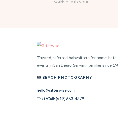
working with you!
Trusted, referred babysitters for home, hotel
events in San Diego. Serving families since 19
BEACH PHOTOGRAPHY →
hello@sitterwise.com
Text/Call:
(619) 663-4379