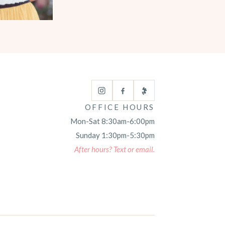
OFFICE HOURS
Mon-Sat 8:30am-6:00pm
Sunday 1:30pm-5:30pm
After hours? Text or email.