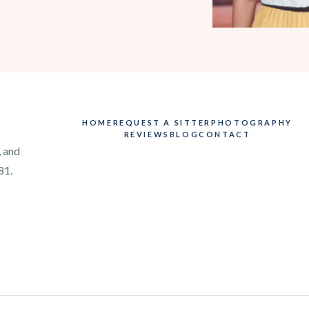
HOME
REQUEST A SITTER
PHOTOGRAPHY
REVIEWS
BLOG
CONTACT
, and
81.