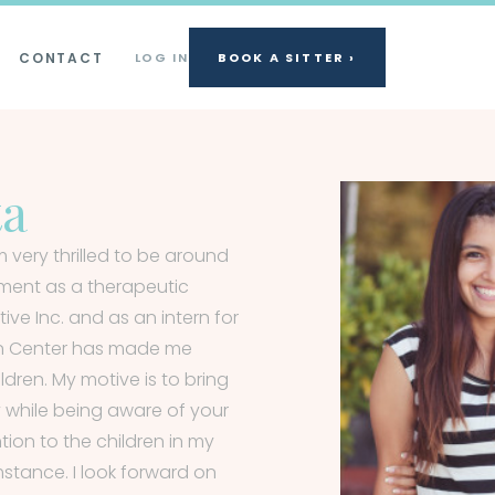
CONTACT
LOG IN
BOOK A SITTER ›
ta
 very thrilled to be around
ement as a therapeutic
ve Inc. and as an intern for
on Center has made me
dren. My motive is to bring
y while being aware of your
ention to the children in my
stance. I look forward on