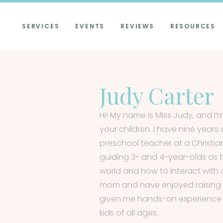
SERVICES
EVENTS
REVIEWS
RESOURCES
Judy Carter
Hi! My name is Miss Judy, and I
your children. I have nine years
preschool teacher at a Christia
guiding 3- and 4-year-olds as 
world and how to interact with 
mom and have enjoyed raising 
given me hands-on experience i
kids of all ages.