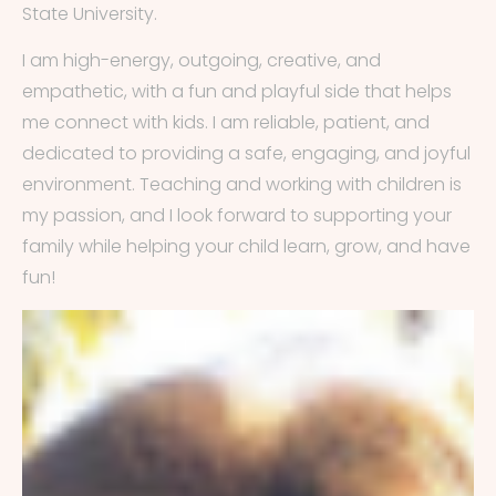
State University.
I am high-energy, outgoing, creative, and
empathetic, with a fun and playful side that helps
me connect with kids. I am reliable, patient, and
dedicated to providing a safe, engaging, and joyful
environment. Teaching and working with children is
my passion, and I look forward to supporting your
family while helping your child learn, grow, and have
fun!