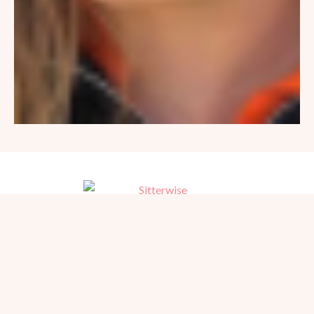
Trusted, referred babysitters for home, hotel, and events in San
Diego. Serving families since 1981.
BEACH PHOTOGRAPHY →
hello@sitterwise.com