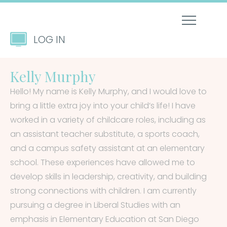
LOG IN
Kelly Murphy
Hello! My name is Kelly Murphy, and I would love to
bring a little extra joy into your child’s life! I have
worked in a variety of childcare roles, including as
an assistant teacher substitute, a sports coach,
and a campus safety assistant at an elementary
school. These experiences have allowed me to
develop skills in leadership, creativity, and building
strong connections with children. I am currently
pursuing a degree in Liberal Studies with an
emphasis in Elementary Education at San Diego