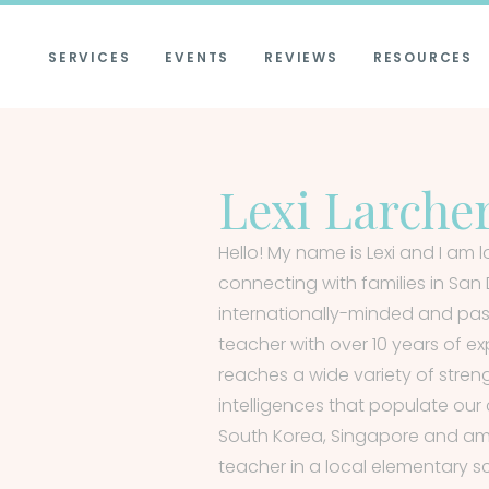
SERVICES
EVENTS
REVIEWS
RESOURCES
Lexi Larche
Hello! My name is Lexi and I am 
connecting with families in San 
internationally-minded and pa
teacher with over 10 years of ex
reaches a wide variety of stren
intelligences that populate our 
South Korea, Singapore and am
teacher in a local elementary sc