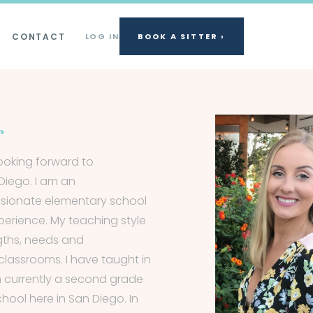
CONTACT
LOG IN
BOOK A SITTER ›
r
looking forward to
Diego. I am an
ssionate elementary school
perience. My teaching style
gths, needs and
classrooms. I have taught in
 currently a second grade
hool here in San Diego. In