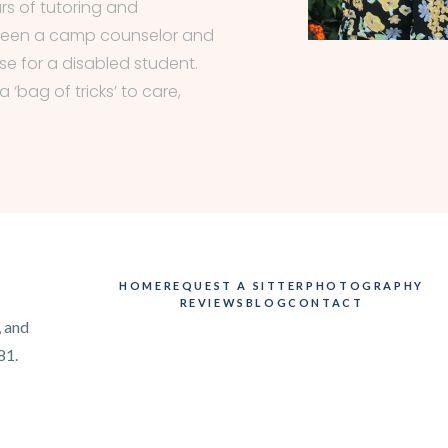
rs of tutoring and
 been a camp counselor and
e for a disabled student.
 ‘bag of tricks’ to care,
HOME
REQUEST A SITTER
PHOTOGRAPHY
REVIEWS
BLOG
CONTACT
, and
81.