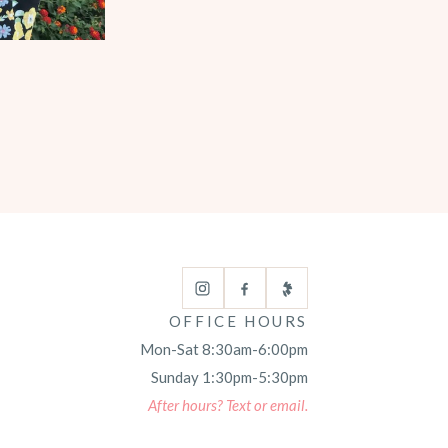
OFFICE HOURS
Mon-Sat 8:30am-6:00pm
Sunday 1:30pm-5:30pm
After hours? Text or email.