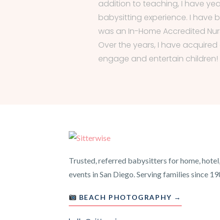
addition to teaching, I have yea
babysitting experience. I have
was an In-Home Accredited Nurs
Over the years, I have acquired a
engage and entertain children!
Trusted, referred babysitters for home, hotel
events in San Diego. Serving families since 19
BEACH PHOTOGRAPHY →