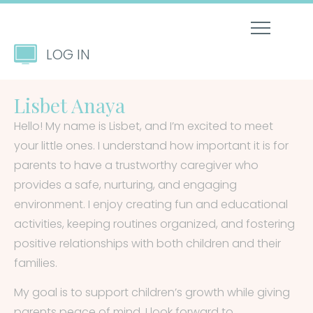
LOG IN
Lisbet Anaya
Hello! My name is Lisbet, and I’m excited to meet
your little ones. I understand how important it is for
parents to have a trustworthy caregiver who
provides a safe, nurturing, and engaging
environment. I enjoy creating fun and educational
activities, keeping routines organized, and fostering
positive relationships with both children and their
families.
My goal is to support children’s growth while giving
parents peace of mind. I look forward to