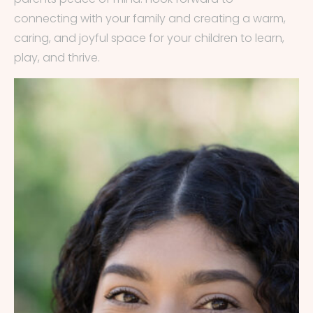
connecting with your family and creating a warm,
caring, and joyful space for your children to learn,
play, and thrive.