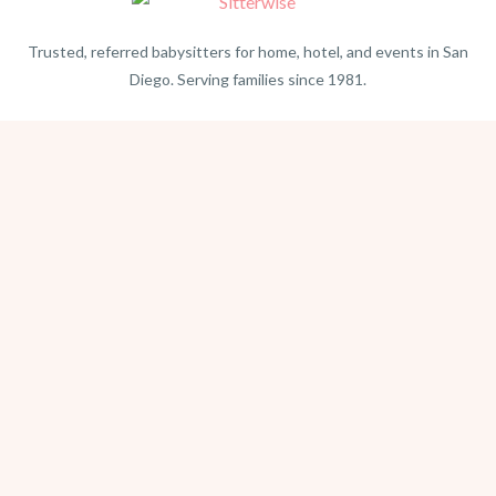
Trusted, referred babysitters for home, hotel, and events in San
Diego. Serving families since 1981.
BEACH PHOTOGRAPHY →
hello@sitterwise.com
Text/Call:
(619) 663-4379
HOME
REQUEST A SITTER
PHOTOGRAPHY
REVIEWS
BLOG
CONTACT
OFFICE HOURS
Mon-Sat 8:30am-6:00pm
Sunday 1:30pm-5:30pm
After hours? Text or email.