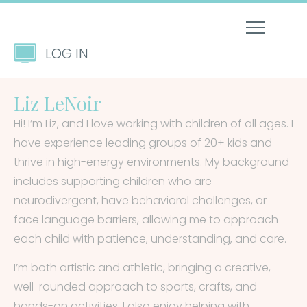
LOG IN
Liz LeNoir
Hi! I’m Liz, and I love working with children of all ages. I
have experience leading groups of 20+ kids and
thrive in high-energy environments. My background
includes supporting children who are
neurodivergent, have behavioral challenges, or
face language barriers, allowing me to approach
each child with patience, understanding, and care.
I’m both artistic and athletic, bringing a creative,
well-rounded approach to sports, crafts, and
hands-on activities. I also enjoy helping with