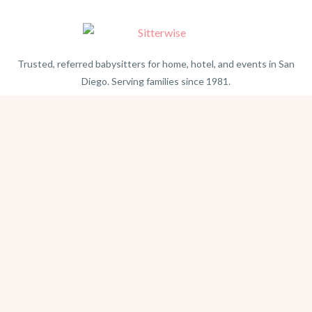
Trusted, referred babysitters for home, hotel, and events in San
Diego. Serving families since 1981.
BEACH PHOTOGRAPHY →
hello@sitterwise.com
Text/Call:
(619) 663-4379
HOME
REQUEST A SITTER
PHOTOGRAPHY
REVIEWS
BLOG
CONTACT
OFFICE HOURS
Mon-Sat 8:30am-6:00pm