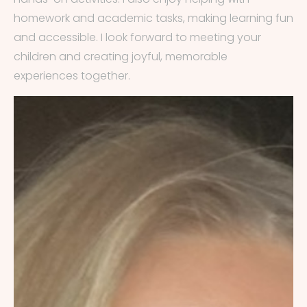
homework and academic tasks, making learning fun
and accessible. I look forward to meeting your
children and creating joyful, memorable
experiences together.