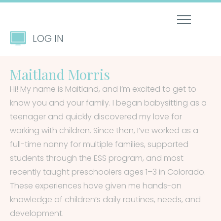
LOG IN
Maitland Morris
Hi! My name is Maitland, and I’m excited to get to
know you and your family. I began babysitting as a
teenager and quickly discovered my love for
working with children. Since then, I’ve worked as a
full-time nanny for multiple families, supported
students through the ESS program, and most
recently taught preschoolers ages 1–3 in Colorado.
These experiences have given me hands-on
knowledge of children’s daily routines, needs, and
development.