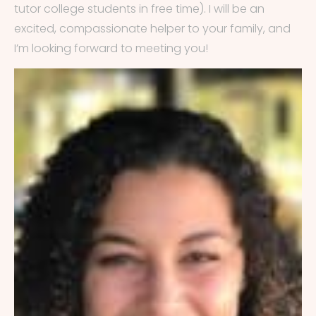
tutor college students in free time). I will be an
excited, compassionate helper to your family, and
I’m looking forward to meeting you!