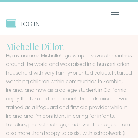
LOG IN
Michelle Dillon
Hi, my name is Michelle! I grew up in several countries
around the world and was raised in a humanitarian
household with very family-oriented values. I started
watching children within communities in Zambia,
Ireland, and now as a college student in California. I
enjoy the fun and excitement that kids exude. I was
trained as a lifeguard and first aid provider while in
Ireland and I’m confident in caring for infants,
toddlers, pre-school age, and even teenagers. I am
also more than happy to assist with schoolwork (I