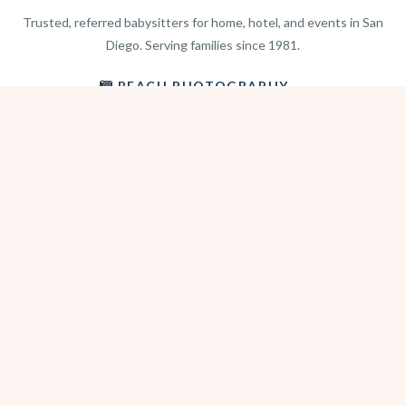
Trusted, referred babysitters for home, hotel, and events in San
Diego. Serving families since 1981.
BEACH PHOTOGRAPHY →
hello@sitterwise.com
Text/Call:
(619) 663-4379
HOME
REQUEST A SITTER
PHOTOGRAPHY
REVIEWS
BLOG
CONTACT
OFFICE HOURS
Mon-Sat 8:30am-6:00pm
Sunday 1:30pm-5:30pm
After hours? Text or email.