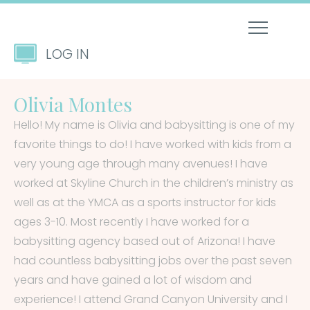
LOG IN
Olivia Montes
Hello! My name is Olivia and babysitting is one of my
favorite things to do! I have worked with kids from a
very young age through many avenues! I have
worked at Skyline Church in the children’s ministry as
well as at the YMCA as a sports instructor for kids
ages 3-10. Most recently I have worked for a
babysitting agency based out of Arizona! I have
had countless babysitting jobs over the past seven
years and have gained a lot of wisdom and
experience! I attend Grand Canyon University and I