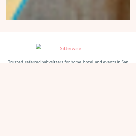
Trusted, referred babysitters for home, hotel, and events in San
Diego. Serving families since 1981.
BEACH PHOTOGRAPHY →
hello@sitterwise.com
Text/Call:
(619) 663-4379
HOME
REQUEST A SITTER
PHOTOGRAPHY
REVIEWS
BLOG
CONTACT