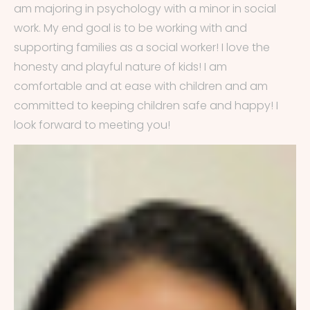
am majoring in psychology with a minor in social
work. My end goal is to be working with and
supporting families as a social worker! I love the
honesty and playful nature of kids! I am
comfortable and at ease with children and am
committed to keeping children safe and happy! I
look forward to meeting you!