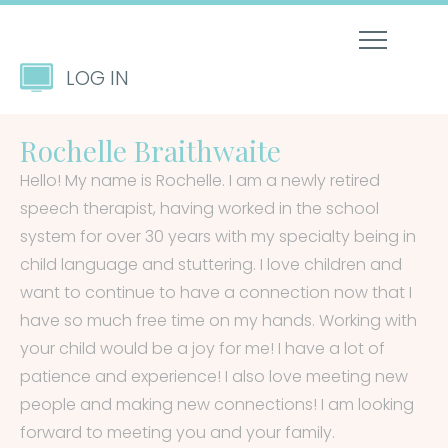
LOG IN
Rochelle Braithwaite
Hello! My name is Rochelle. I am a newly retired
speech therapist, having worked in the school
system for over 30 years with my specialty being in
child language and stuttering. I love children and
want to continue to have a connection now that I
have so much free time on my hands. Working with
your child would be a joy for me! I have a lot of
patience and experience! I also love meeting new
people and making new connections! I am looking
forward to meeting you and your family.