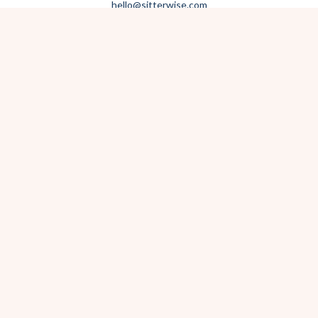
hello@sitterwise.com
Text/Call:
(619) 663-4379
HOME
REQUEST A SITTER
PHOTOGRAPHY
REVIEWS
BLOG
CONTACT
OFFICE HOURS
Mon-Sat 8:30am-6:00pm
Sunday 1:30pm-5:30pm
After hours? Text or email.