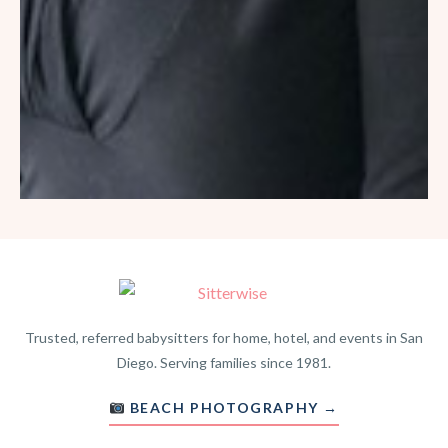
Trusted, referred babysitters for home, hotel, and events in San
Diego. Serving families since 1981.
BEACH PHOTOGRAPHY →