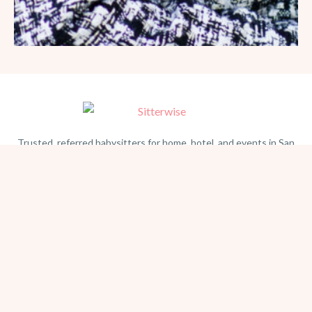
Trusted, referred babysitters for home, hotel, and events in San
Diego. Serving families since 1981.
BEACH PHOTOGRAPHY →
hello@sitterwise.com
Text/Call:
(619) 663-4379
HOME
REQUEST A SITTER
PHOTOGRAPHY
REVIEWS
BLOG
CONTACT