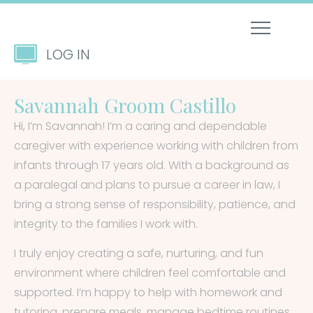
LOG IN
Savannah Groom Castillo
Hi, I’m Savannah! I’m a caring and dependable
caregiver with experience working with children from
infants through 17 years old. With a background as
a paralegal and plans to pursue a career in law, I
bring a strong sense of responsibility, patience, and
integrity to the families I work with.
I truly enjoy creating a safe, nurturing, and fun
environment where children feel comfortable and
supported. I’m happy to help with homework and
tutoring, prepare meals, manage bedtime routines,