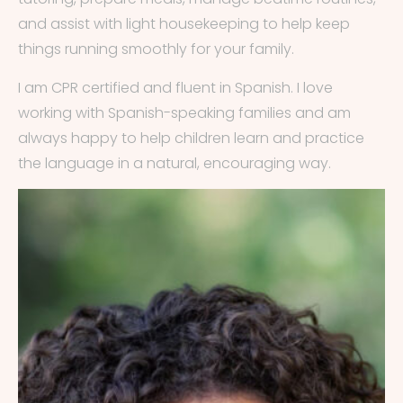
and assist with light housekeeping to help keep
things running smoothly for your family.
I am CPR certified and fluent in Spanish. I love
working with Spanish-speaking families and am
always happy to help children learn and practice
the language in a natural, encouraging way.