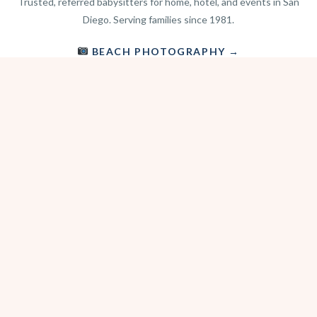
Trusted, referred babysitters for home, hotel, and events in San
Diego. Serving families since 1981.
BEACH PHOTOGRAPHY →
hello@sitterwise.com
Text/Call:
(619) 663-4379
HOME
REQUEST A SITTER
PHOTOGRAPHY
REVIEWS
BLOG
CONTACT
OFFICE HOURS
Mon-Sat 8:30am-6:00pm
Sunday 1:30pm-5:30pm
After hours? Text or email.