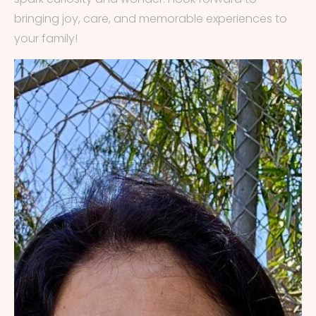
bringing joy, care, and memorable experiences to
your family!