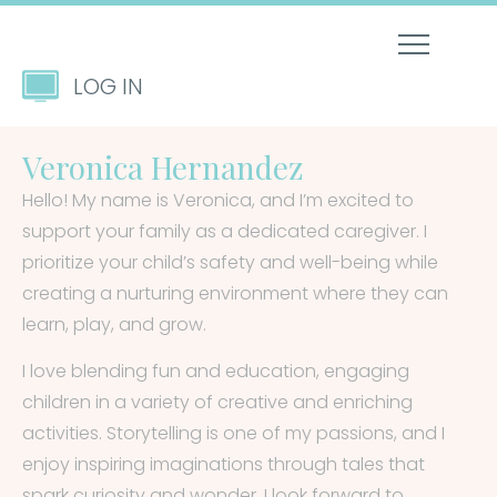
LOG IN
Veronica Hernandez
Hello! My name is Veronica, and I’m excited to
support your family as a dedicated caregiver. I
prioritize your child’s safety and well-being while
creating a nurturing environment where they can
learn, play, and grow.
I love blending fun and education, engaging
children in a variety of creative and enriching
activities. Storytelling is one of my passions, and I
enjoy inspiring imaginations through tales that
spark curiosity and wonder. I look forward to