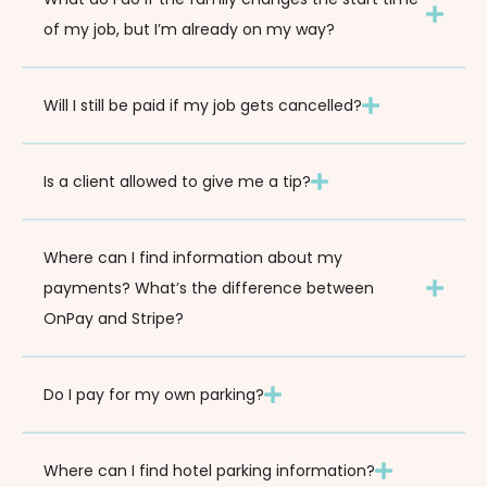
of my job, but I’m already on my way?
Will I still be paid if my job gets cancelled?
Is a client allowed to give me a tip?
Where can I find information about my
payments? What’s the difference between
OnPay and Stripe?
Do I pay for my own parking?
Where can I find hotel parking information?