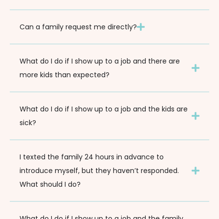
Can a family request me directly?
What do I do if I show up to a job and there are
more kids than expected?
What do I do if I show up to a job and the kids are
sick?
I texted the family 24 hours in advance to
introduce myself, but they haven’t responded.
What should I do?
What do I do if I show up to a job and the family