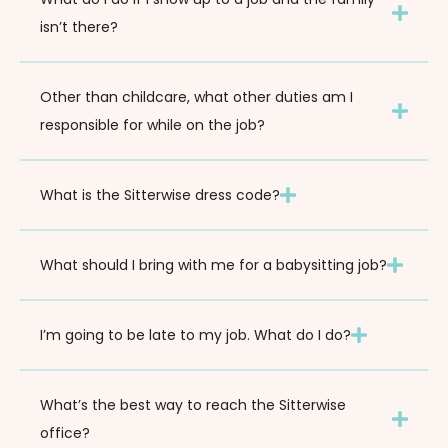
isn’t there?
Other than childcare, what other duties am I
responsible for while on the job?
What is the Sitterwise dress code?
What should I bring with me for a babysitting job?
I’m going to be late to my job. What do I do?
What’s the best way to reach the Sitterwise
office?