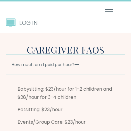
LOG IN
CAREGIVER FAQS
How much am I paid per hour?
Babysitting: $23/hour for 1-2 children and
$28/hour for 3-4 children
Petsitting: $23/hour
Events/Group Care: $23/hour