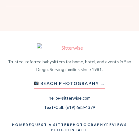
Trusted, referred babysitters for home, hotel, and events in San
Diego. Serving families since 1981.
BEACH PHOTOGRAPHY →
hello@sitterwise.com
Text/Call:
(619) 663-4379
HOME
REQUEST A SITTER
PHOTOGRAPHY
REVIEWS
BLOG
CONTACT