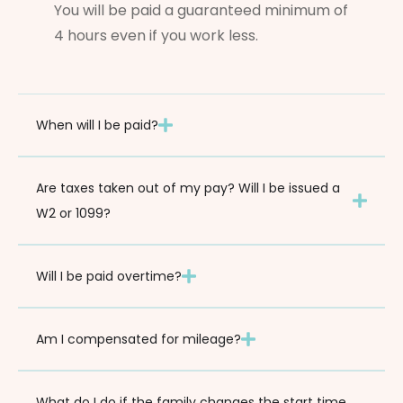
You will be paid a guaranteed minimum of
4 hours even if you work less.
When will I be paid?
Are taxes taken out of my pay? Will I be issued a
W2 or 1099?
Will I be paid overtime?
Am I compensated for mileage?
What do I do if the family changes the start time