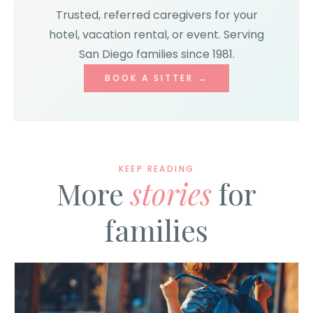
Trusted, referred caregivers for your
hotel, vacation rental, or event. Serving
San Diego families since 1981.
BOOK A SITTER →
KEEP READING
More
stories
for
families