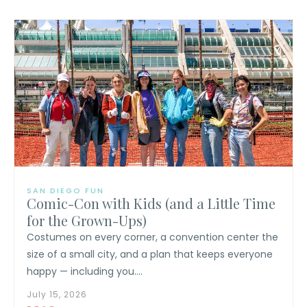
SAN DIEGO FUN
Comic-Con with Kids (and a Little Time
for the Grown-Ups)
Costumes on every corner, a convention center the
size of a small city, and a plan that keeps everyone
happy — including you....
July 15, 2026