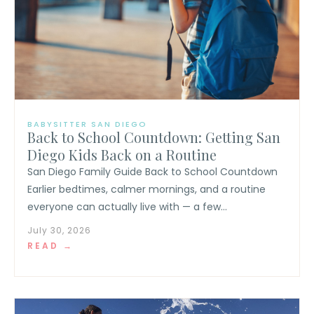
BABYSITTER SAN DIEGO
Back to School Countdown: Getting San
Diego Kids Back on a Routine
San Diego Family Guide Back to School Countdown
Earlier bedtimes, calmer mornings, and a routine
everyone can actually live with — a few...
July 30, 2026
READ →