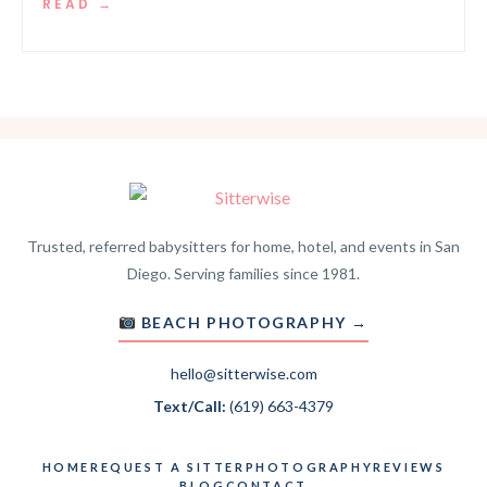
READ →
Trusted, referred babysitters for home, hotel, and events in San
Diego. Serving families since 1981.
BEACH PHOTOGRAPHY →
hello@sitterwise.com
Text/Call:
(619) 663-4379
HOME
REQUEST A SITTER
PHOTOGRAPHY
REVIEWS
BLOG
CONTACT