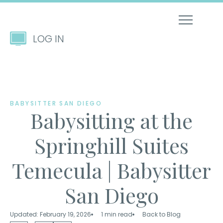
LOG IN
BABYSITTER SAN DIEGO
Babysitting at the
Springhill Suites
Temecula | Babysitter
San Diego
Updated: February 19, 2026
1 min read
Back to Blog