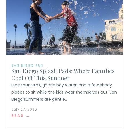
SAN DIEGO FUN
San Diego Splash Pads: Where Families
Cool Off This Summer
Free fountains, gentle bay water, and a few shady
places to sit while the kids wear themselves out. San
Diego summers are gentle...
July 27, 2026
READ →