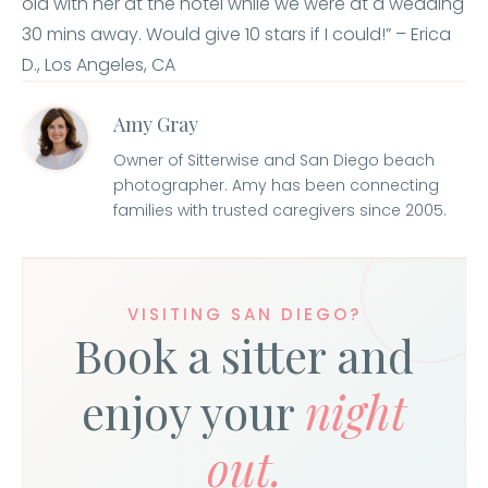
old with her at the hotel while we were at a wedding
30 mins away. Would give 10 stars if I could!” – Erica
D., Los Angeles, CA
Amy Gray
Owner of Sitterwise and San Diego beach
photographer. Amy has been connecting
families with trusted caregivers since 2005.
VISITING SAN DIEGO?
Book a sitter and
enjoy your
night
out.