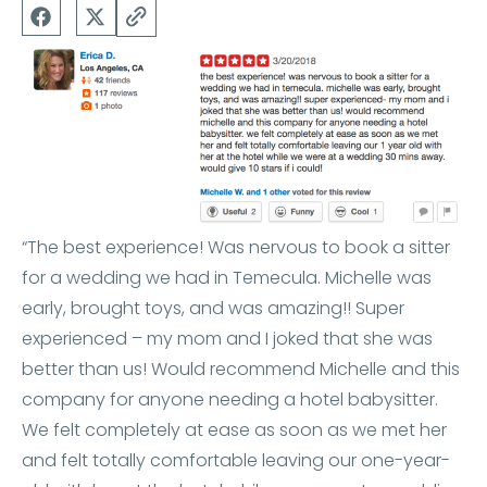
“The best experience! Was nervous to book a sitter
for a wedding we had in Temecula. Michelle was
early, brought toys, and was amazing!! Super
experienced – my mom and I joked that she was
better than us! Would recommend Michelle and this
company for anyone needing a hotel babysitter.
We felt completely at ease as soon as we met her
and felt totally comfortable leaving our one-year-