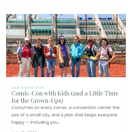
SAN DIEGO FUN
Comic-Con with Kids (and a Little Time
for the Grown-Ups)
Costumes on every corner, a convention center the
size of a small city, and a plan that keeps everyone
happy — including you....