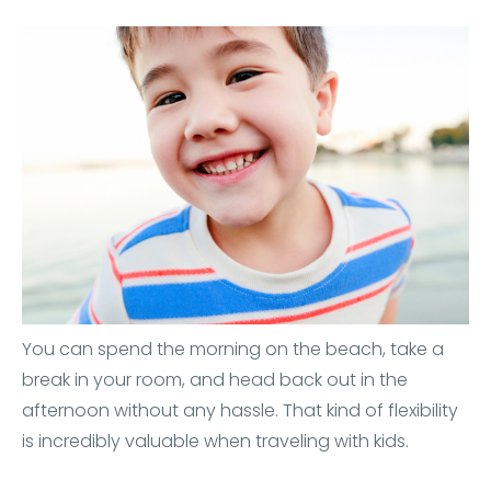
You can spend the morning on the beach, take a
break in your room, and head back out in the
afternoon without any hassle. That kind of flexibility
is incredibly valuable when traveling with kids.