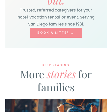
out.
Trusted, referred caregivers for your
hotel, vacation rental, or event. Serving
San Diego families since 1981.
BOOK A SITTER →
KEEP READING
More
stories
for
families