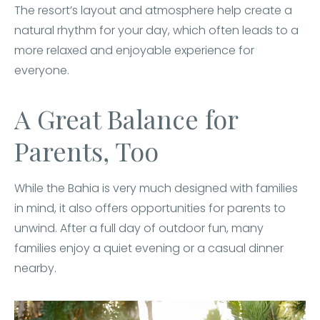
The resort’s layout and atmosphere help create a
natural rhythm for your day, which often leads to a
more relaxed and enjoyable experience for
everyone.
A Great Balance for
Parents, Too
While the Bahia is very much designed with families
in mind, it also offers opportunities for parents to
unwind. After a full day of outdoor fun, many
families enjoy a quiet evening or a casual dinner
nearby.