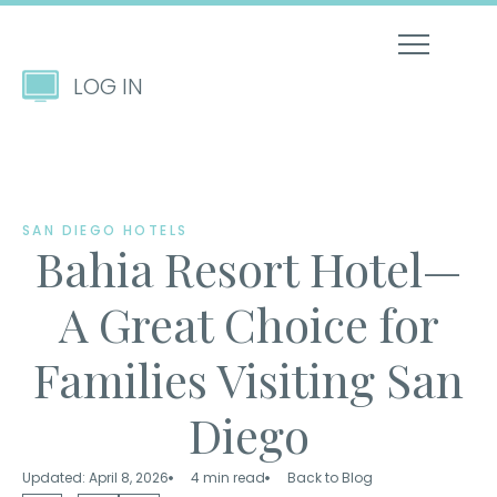
LOG IN
SAN DIEGO HOTELS
Bahia Resort Hotel—
A Great Choice for
Families Visiting San
Diego
Updated: April 8, 2026
4 min read
Back to Blog