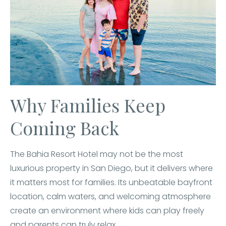
Why Families Keep
Coming Back
The Bahia Resort Hotel may not be the most
luxurious property in San Diego, but it delivers where
it matters most for families. Its unbeatable bayfront
location, calm waters, and welcoming atmosphere
create an environment where kids can play freely
and parents can truly relax.