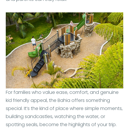
For families who value ease, comfort, and genuine
kid friendly appeal, the Bahia offers something
special. It’s the kind of place where simple moments,
building sandcastles, watching the water, or
spotting seals, become the highlights of your trip.