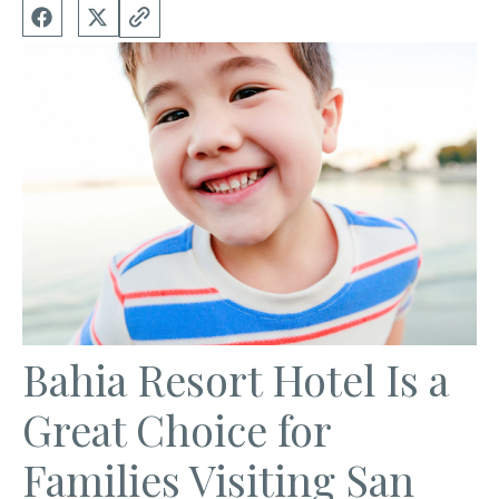
Bahia Resort Hotel Is a
Great Choice for
Families Visiting San