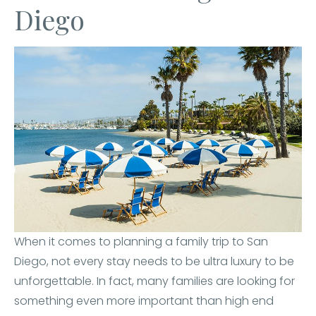
Diego
When it comes to planning a family trip to San
Diego, not every stay needs to be ultra luxury to be
unforgettable. In fact, many families are looking for
something even more important than high end