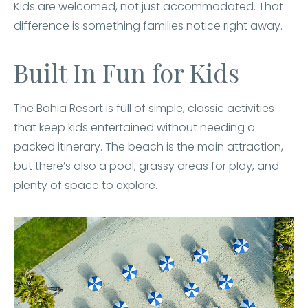
Kids are welcomed, not just accommodated. That
difference is something families notice right away.
Built In Fun for Kids
The Bahia Resort is full of simple, classic activities
that keep kids entertained without needing a
packed itinerary. The beach is the main attraction,
but there’s also a pool, grassy areas for play, and
plenty of space to explore.