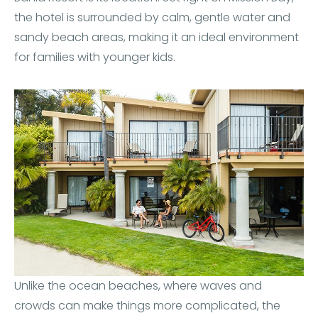
the hotel is surrounded by calm, gentle water and
sandy beach areas, making it an ideal environment
for families with younger kids.
Unlike the ocean beaches, where waves and
crowds can make things more complicated, the