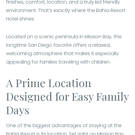
finishes, comfort, location, and a truly kid friendly
environment. That’s exactly where the Bahia Resort
Hotel shines.
Located on a scenic peninsula in Mission Bay, this
longtime San Diego favorite offers a relaxed,
welcoming atmosphere that makes it especially
appealing for families traveling with children.
A Prime Location
Designed for Easy Family
Days
One of the biggest advantages of staying at the
Bahia Resort is its location. Set right on Mission Bay,