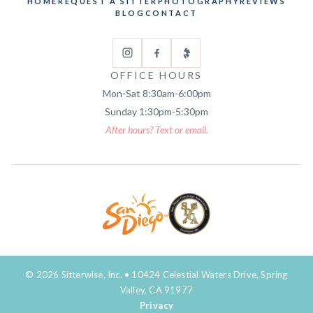
HOME
REQUEST A SITTER
PHOTOGRAPHY
REVIEWS
BLOG
CONTACT
OFFICE HOURS
Mon-Sat 8:30am-6:00pm
Sunday 1:30pm-5:30pm
After hours? Text or email.
© 2026 Sitterwise, Inc. • 10424 Celestial Waters Drive, Spring
Valley, CA 91977
Privacy