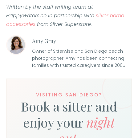
Written by the staff writing team at
HappyWriters.co in partnership with
silver home
accessories
from Silver Superstore.
Amy Gray
Owner of Sitterwise and San Diego beach
photographer. Amy has been connecting
families with trusted caregivers since 2005.
VISITING SAN DIEGO?
Book a sitter and
enjoy your
night