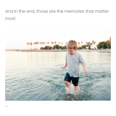
And in the end, those are the memories that matter
most.
–