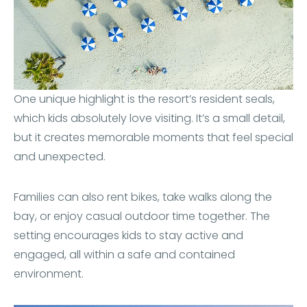
One unique highlight is the resort’s resident seals,
which kids absolutely love visiting. It’s a small detail,
but it creates memorable moments that feel special
and unexpected.
Families can also rent bikes, take walks along the
bay, or enjoy casual outdoor time together. The
setting encourages kids to stay active and
engaged, all within a safe and contained
environment.