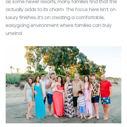
as some newer resorts, many families find that this
actually adds to its charm. The focus here isn’t on
luxury finishes, it’s on creating a comfortable,
easygoing environment where families can truly
unwind.