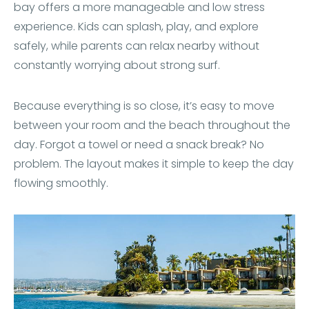
bay offers a more manageable and low stress
experience. Kids can splash, play, and explore
safely, while parents can relax nearby without
constantly worrying about strong surf.
Because everything is so close, it’s easy to move
between your room and the beach throughout the
day. Forgot a towel or need a snack break? No
problem. The layout makes it simple to keep the day
flowing smoothly.