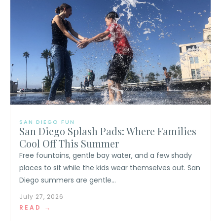
SAN DIEGO FUN
San Diego Splash Pads: Where Families
Cool Off This Summer
Free fountains, gentle bay water, and a few shady
places to sit while the kids wear themselves out. San
Diego summers are gentle...
July 27, 2026
READ →