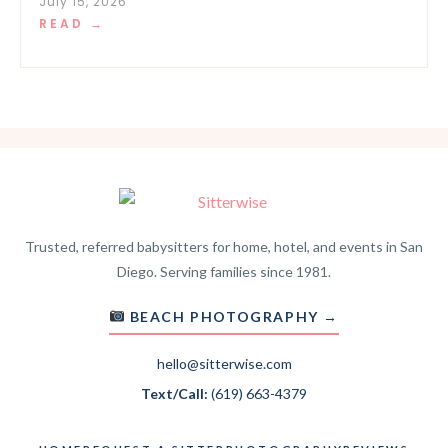
July 15, 2026
READ →
Trusted, referred babysitters for home, hotel, and events in San
Diego. Serving families since 1981.
BEACH PHOTOGRAPHY →
hello@sitterwise.com
Text/Call:
(619) 663-4379