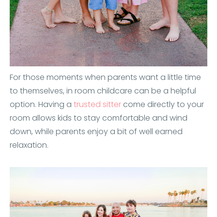
For those moments when parents want a little time
to themselves, in room childcare can be a helpful
option. Having a
trusted sitter
come directly to your
room allows kids to stay comfortable and wind
down, while parents enjoy a bit of well earned
relaxation.