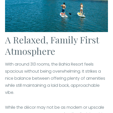
A Relaxed, Family First
Atmosphere
With around 313 rooms, the Bahia Resort feels
spacious without being overwhelming. It strikes a
nice balance between offering plenty of amenities
while still maintaining a laid back, approachable
vibe.
While the décor may not be as modern or upscale