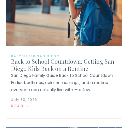
BABYSITTER SAN DIEGO
Back to School Countdown: Getting San
Diego Kids Back on a Routine
San Diego Family Guide Back to School Countdown
Earlier bedtimes, calmer mornings, and a routine
everyone can actually live with — a few...
July 30, 2026
READ →