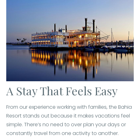
A Stay That Feels Easy
From our experience working with families, the Bahia
Resort stands out because it makes vacations feel
simple. There’s no need to over plan your days or
constantly travel from one activity to another.