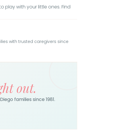
 play with your little ones. Find
es with trusted caregivers since
ght out.
Diego families since 1981.