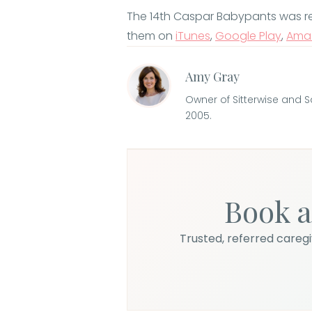
The 14th Caspar Babypants was relea
them on
iTunes
,
Google Play
,
Ama
Amy Gray
Owner of Sitterwise and 
2005.
Book a
Trusted, referred caregiv