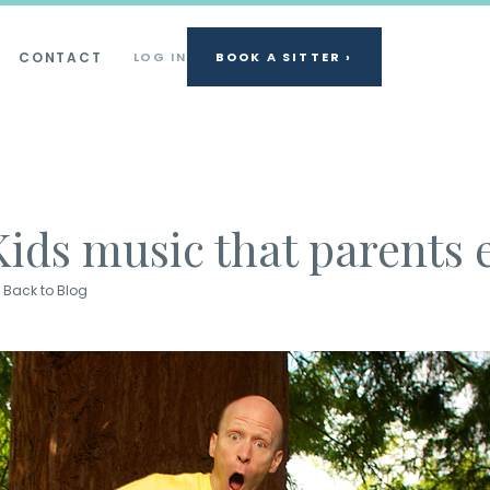
CONTACT
LOG IN
BOOK A SITTER ›
Kids music that parents 
Back to Blog