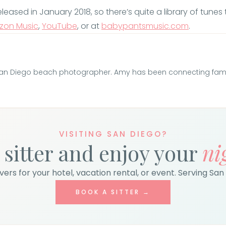
sed in January 2018, so there’s quite a library of tunes to
zon Music
,
YouTube
, or at
babypantsmusic.com
.
San Diego beach photographer. Amy has been connecting famili
VISITING SAN DIEGO?
 sitter and enjoy your
ni
ers for your hotel, vacation rental, or event. Serving San 
BOOK A SITTER →