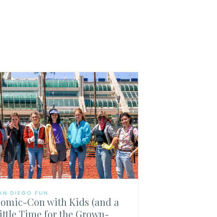
AN DIEGO FUN
omic-Con with Kids (and a
ittle Time for the Grown-