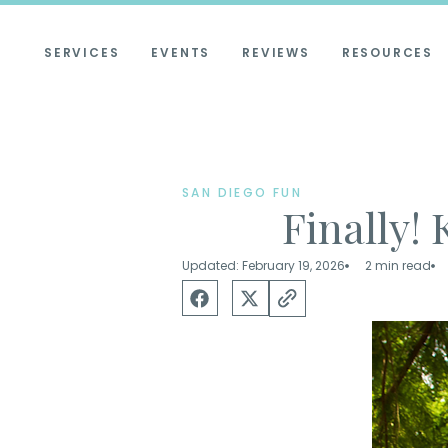
SERVICES
EVENTS
REVIEWS
RESOURCES
SAN DIEGO FUN
Finally! 
Updated: February 19, 2026
2 min read