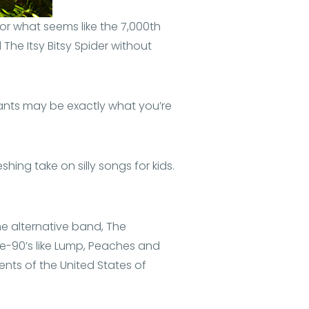
 for what seems like the 7,000th
The Itsy Bitsy Spider without
pants may be exactly what you’re
shing take on silly songs for kids.
he alternative band, The
te-90’s like Lump, Peaches and
nts of the United States of