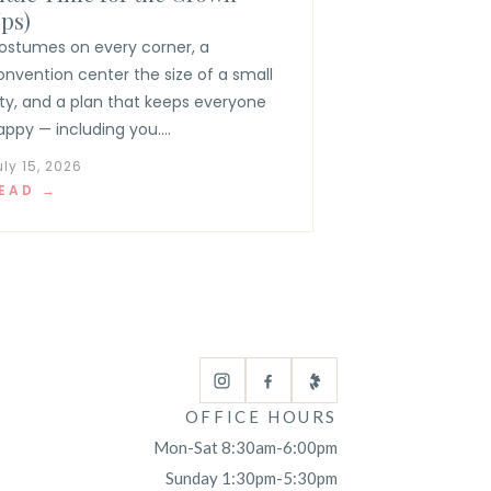
ps)
ostumes on every corner, a
onvention center the size of a small
ity, and a plan that keeps everyone
appy — including you....
uly 15, 2026
EAD →
OFFICE HOURS
Mon-Sat 8:30am-6:00pm
Sunday 1:30pm-5:30pm