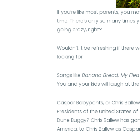
If you’re like most parents, you ma
time. There’s only so many times y
going crazy, right?
Wouldn’t it be refreshing if ther
looking for.
Songs like
Banana Bread, My Flea
You and your kids will laugh at the
Caspar Babypants, or Chris Ballew
Presidents of the United States o
Dune Buggy? Chris Ballew has gone
America, to Chris Ballew as Caspa