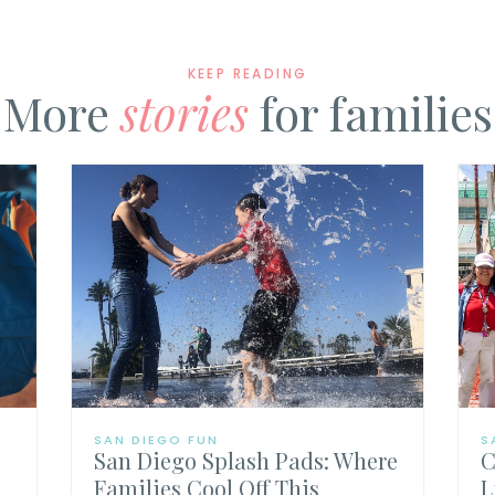
KEEP READING
More
stories
for families
SAN DIEGO FUN
S
San Diego Splash Pads: Where
C
Families Cool Off This
L