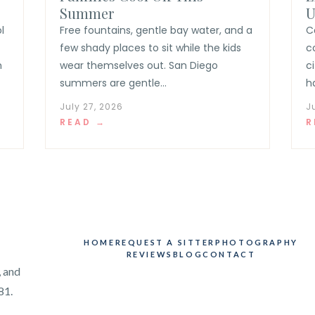
Summer
U
l
Free fountains, gentle bay water, and a
C
few shady places to sit while the kids
c
n
wear themselves out. San Diego
c
summers are gentle...
h
July 27, 2026
J
READ →
R
HOME
REQUEST A SITTER
PHOTOGRAPHY
REVIEWS
BLOG
CONTACT
, and
81.