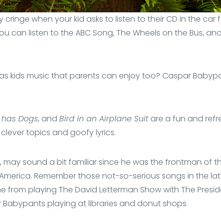
y cringe when your kid asks to listen to their CD in the car
ou can listen to the ABC Song, The Wheels on the Bus, and 
e was kids music that parents can enjoy too? Caspar Baby
 has Dogs
, and
Bird in an Airplane Suit
are a fun and refre
 clever topics and goofy lyrics.
, may sound a bit familiar since he was the frontman of t
f America. Remember those not-so-serious songs in the la
 from playing The David Letterman Show with The Preside
r Babypants playing at libraries and donut shops.