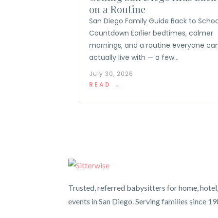
on a Routine
San Diego Family Guide Back to Schoo
Countdown Earlier bedtimes, calmer
mornings, and a routine everyone ca
actually live with — a few...
July 30, 2026
READ →
Trusted, referred babysitters for home, hotel
events in San Diego. Serving families since 19