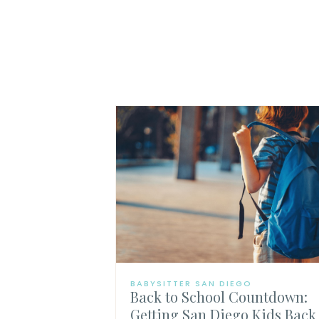
BABYSITTER SAN DIEGO
Back to School Countdown:
Getting San Diego Kids Back