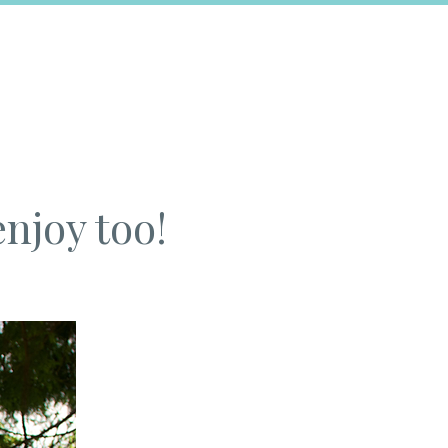
enjoy too!