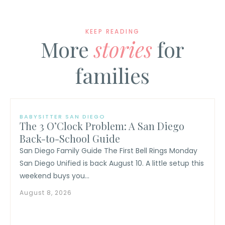
KEEP READING
More
stories
for
families
BABYSITTER SAN DIEGO
The 3 O’Clock Problem: A San Diego
Back-to-School Guide
San Diego Family Guide The First Bell Rings Monday
San Diego Unified is back August 10. A little setup this
weekend buys you...
August 8, 2026