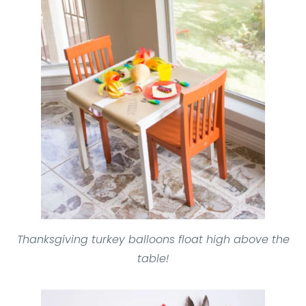
Thanksgiving turkey balloons float high above the
table!