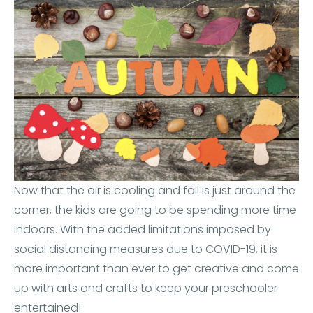
Now that the air is cooling and fall is just around the
corner, the kids are going to be spending more time
indoors. With the added limitations imposed by
social distancing measures due to COVID-19, it is
more important than ever to get creative and come
up with arts and crafts to keep your preschooler
entertained!