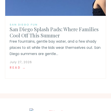
SAN DIEGO FUN
San Diego Splash Pads: Where Families
Cool Off This Summer
Free fountains, gentle bay water, and a few shady
places to sit while the kids wear themselves out. San
Diego summers are gentle...
July 27, 2026
READ →