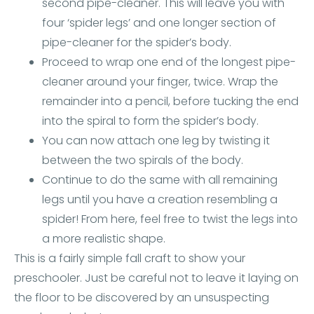
second pipe-cleaner. This will leave you with
four ‘spider legs’ and one longer section of
pipe-cleaner for the spider’s body.
Proceed to wrap one end of the longest pipe-
cleaner around your finger, twice. Wrap the
remainder into a pencil, before tucking the end
into the spiral to form the spider’s body.
You can now attach one leg by twisting it
between the two spirals of the body.
Continue to do the same with all remaining
legs until you have a creation resembling a
spider! From here, feel free to twist the legs into
a more realistic shape.
This is a fairly simple fall craft to show your
preschooler. Just be careful not to leave it laying on
the floor to be discovered by an unsuspecting