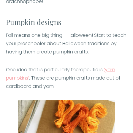
arachnophobe!
Pumpkin designs
Fall means one big thing – Halloween! Start to teach
your preschooler about Halloween traditions by
having them create pumpkin crafts.
One idea that is particularly therapeutic is
‘yarn
pumpkins’
. These are pumpkin crafts made out of
cardboard and yarn.