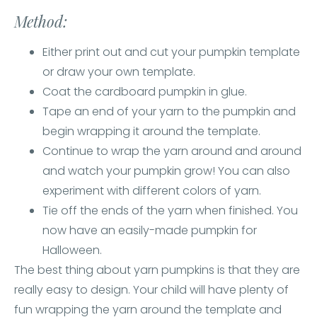
Method:
Either print out and cut your pumpkin template
or draw your own template.
Coat the cardboard pumpkin in glue.
Tape an end of your yarn to the pumpkin and
begin wrapping it around the template.
Continue to wrap the yarn around and around
and watch your pumpkin grow! You can also
experiment with different colors of yarn.
Tie off the ends of the yarn when finished. You
now have an easily-made pumpkin for
Halloween.
The best thing about yarn pumpkins is that they are
really easy to design. Your child will have plenty of
fun wrapping the yarn around the template and