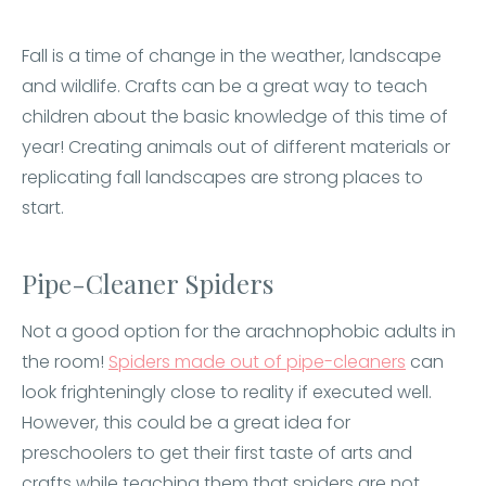
Fall is a time of change in the weather, landscape
and wildlife. Crafts can be a great way to teach
children about the basic knowledge of this time of
year! Creating animals out of different materials or
replicating fall landscapes are strong places to
start.
Pipe-Cleaner Spiders
Not a good option for the arachnophobic adults in
the room!
Spiders made out of pipe-cleaners
can
look frighteningly close to reality if executed well.
However, this could be a great idea for
preschoolers to get their first taste of arts and
crafts while teaching them that spiders are not