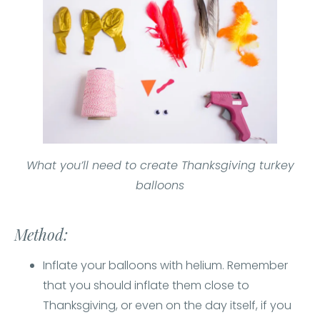
What you’ll need to create Thanksgiving turkey
balloons
Method:
Inflate your balloons with helium. Remember
that you should inflate them close to
Thanksgiving, or even on the day itself, if you