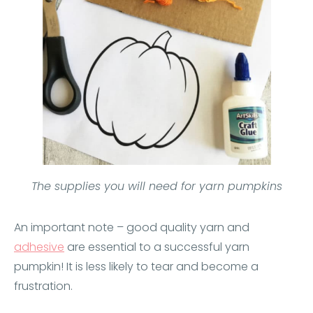
The supplies you will need for yarn pumpkins
An important note – good quality yarn and
adhesive
are essential to a successful yarn
pumpkin! It is less likely to tear and become a
frustration.