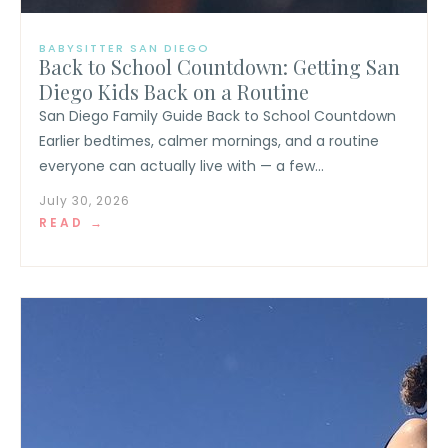
BABYSITTER SAN DIEGO
Back to School Countdown: Getting San
Diego Kids Back on a Routine
San Diego Family Guide Back to School Countdown
Earlier bedtimes, calmer mornings, and a routine
everyone can actually live with — a few...
July 30, 2026
READ →