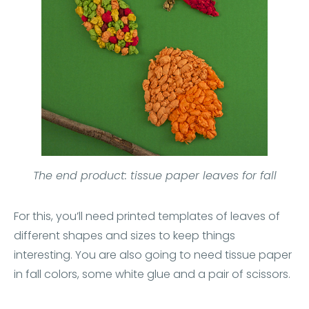
The end product: tissue paper leaves for fall
For this, you’ll need printed templates of leaves of
different shapes and sizes to keep things
interesting. You are also going to need tissue paper
in fall colors, some white glue and a pair of scissors.