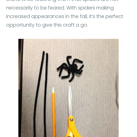
necessarily to be feared. With spiders making
increased appearances in the fall, it’s the perfect
opportunity to give this craft a go.