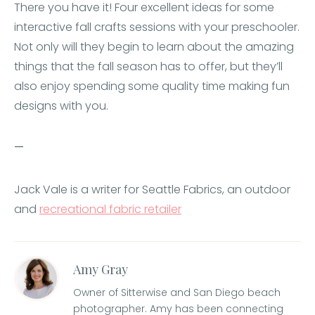
There you have it! Four excellent ideas for some
interactive fall crafts sessions with your preschooler.
Not only will they begin to learn about the amazing
things that the fall season has to offer, but they’ll
also enjoy spending some quality time making fun
designs with you.
—
Jack Vale is a writer for Seattle Fabrics, an outdoor
and
recreational fabric retailer
Amy Gray
Owner of Sitterwise and San Diego beach
photographer. Amy has been connecting