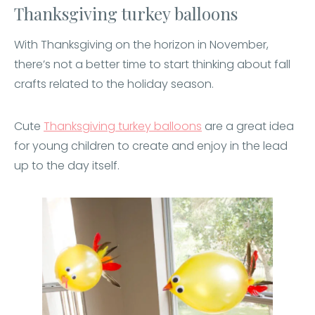
Thanksgiving turkey balloons
With Thanksgiving on the horizon in November,
there’s not a better time to start thinking about fall
crafts related to the holiday season.
Cute
Thanksgiving turkey balloons
are a great idea
for young children to create and enjoy in the lead
up to the day itself.