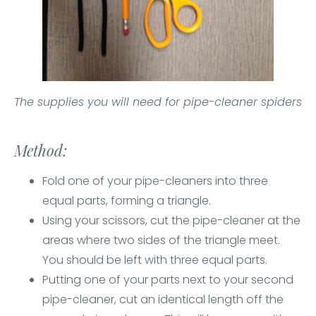
The supplies you will need for pipe-cleaner spiders
Method:
Fold one of your pipe-cleaners into three
equal parts, forming a triangle.
Using your scissors, cut the pipe-cleaner at the
areas where two sides of the triangle meet.
You should be left with three equal parts.
Putting one of your parts next to your second
pipe-cleaner, cut an identical length off the