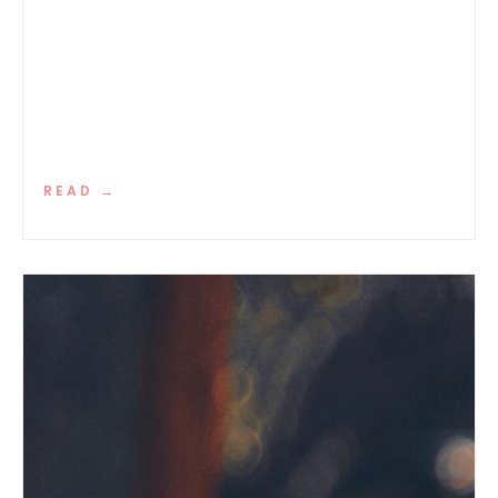
READ →