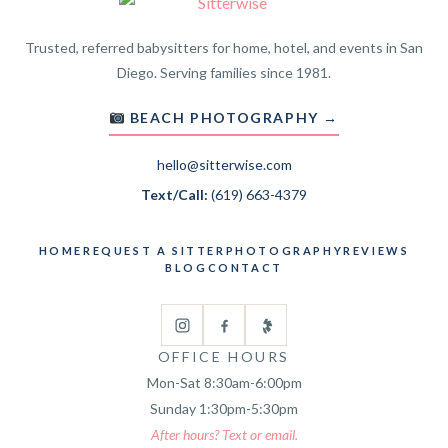
Trusted, referred babysitters for home, hotel, and events in San
Diego. Serving families since 1981.
BEACH PHOTOGRAPHY →
hello@sitterwise.com
Text/Call:
(619) 663-4379
HOME
REQUEST A SITTER
PHOTOGRAPHY
REVIEWS
BLOG
CONTACT
OFFICE HOURS
Mon-Sat 8:30am-6:00pm
Sunday 1:30pm-5:30pm
After hours? Text or email.