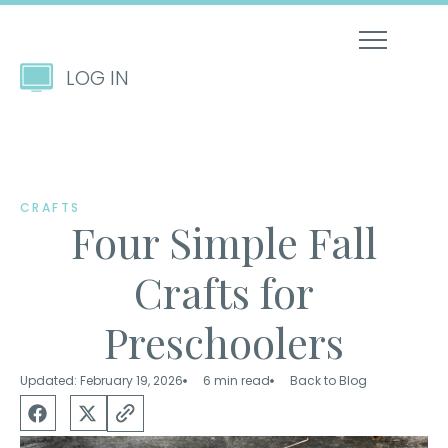
LOG IN
CRAFTS
Four Simple Fall
Crafts for
Preschoolers
Updated: February 19, 2026
6 min read
Back to Blog