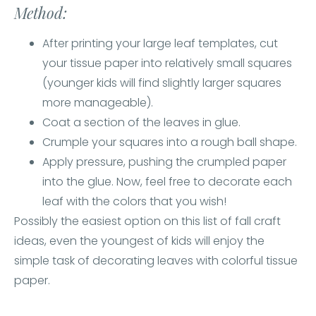
Method:
After printing your large leaf templates, cut
your tissue paper into relatively small squares
(younger kids will find slightly larger squares
more manageable).
Coat a section of the leaves in glue.
Crumple your squares into a rough ball shape.
Apply pressure, pushing the crumpled paper
into the glue. Now, feel free to decorate each
leaf with the colors that you wish!
Possibly the easiest option on this list of fall craft
ideas, even the youngest of kids will enjoy the
simple task of decorating leaves with colorful tissue
paper.