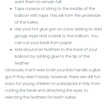
want them to remain full!
Tape a piece of string to the middle of the
balloon with tape. This will form the underside
of the turkey.
Use your hot glue gun on a low setting to add
googly eyes and a beak to the balloon. You
can cut your beak from paper.
Add around six feathers to the back of your
balloon by adding glue to the tip of the
feather.
Obviously, it isn’t wise to let your kids handle a glue
gun if they aren’t ready. However, there are still fun
ways for young children to participate in this, from
cutting the beak and attaching the eyes, to
selecting the feathers for each turkey.