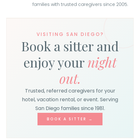
families with trusted caregivers since 2005.
VISITING SAN DIEGO?
Book a sitter and
enjoy your
night
out.
Trusted, referred caregivers for your
hotel, vacation rental, or event. Serving
San Diego families since 1981.
BOOK A SITTER →