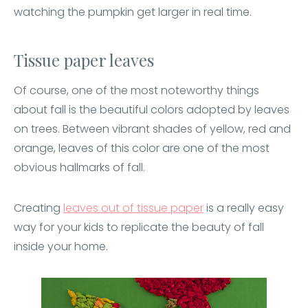
watching the pumpkin get larger in real time.
Tissue paper leaves
Of course, one of the most noteworthy things
about fall is the beautiful colors adopted by leaves
on trees. Between vibrant shades of yellow, red and
orange, leaves of this color are one of the most
obvious hallmarks of fall.
Creating
leaves out of tissue paper
is a really easy
way for your kids to replicate the beauty of fall
inside your home.