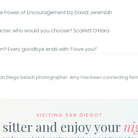
The Power of Encouragement by David Jeremiah
racter, who would you choose? Scarlett O’Hara
ion? Every goodbye ends with “I love you!”
San Diego beach photographer. Amy has been connecting famili
VISITING SAN DIEGO?
 sitter and enjoy your
ni