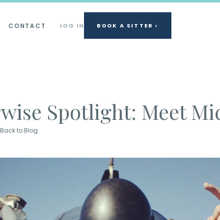
CONTACT
LOG IN
BOOK A SITTER ›
rwise Spotlight: Meet Mi
Back to Blog