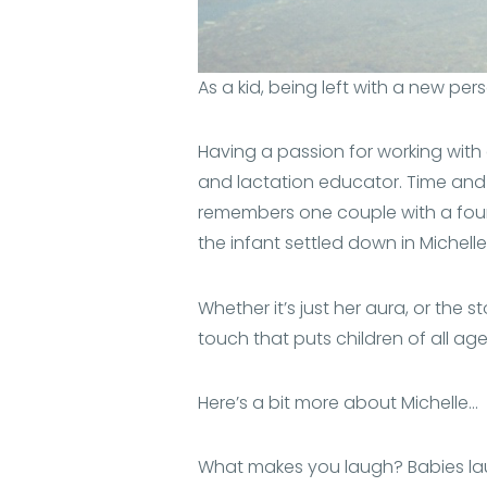
As a kid, being left with a new per
Having a passion for working with c
and lactation educator. Time and 
remembers one couple with a four 
the infant settled down in Michelle
Whether it’s just her aura, or the st
touch that puts children of all age
Here’s a bit more about Michelle…
What makes you laugh? Babies l