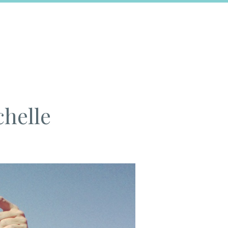
chelle