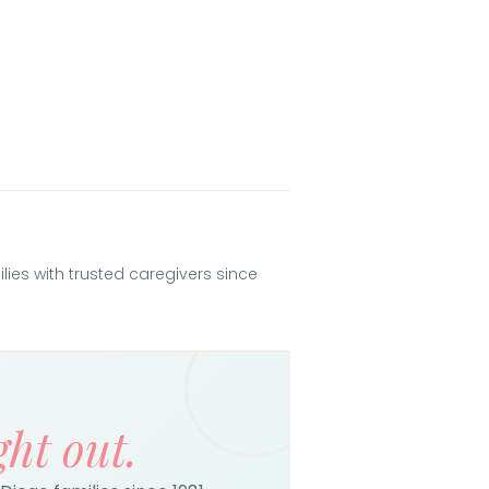
es with trusted caregivers since
ght out.