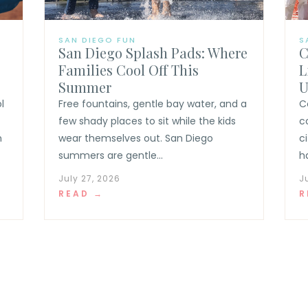
SAN DIEGO FUN
S
San Diego Splash Pads: Where
C
Families Cool Off This
L
Summer
U
l
Free fountains, gentle bay water, and a
C
few shady places to sit while the kids
c
n
wear themselves out. San Diego
c
summers are gentle...
h
July 27, 2026
J
READ →
R