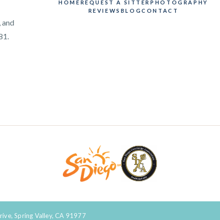
HOME
REQUEST A SITTER
PHOTOGRAPHY
REVIEWS
BLOG
CONTACT
, and
81.
rive, Spring Valley, CA 91977