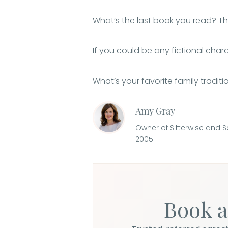
What’s the last book you read? 
If you could be any fictional cha
What’s your favorite family tradit
Amy Gray
Owner of Sitterwise and 
2005.
Book a