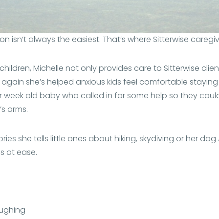
son isn’t always the easiest. That’s where Sitterwise caregi
hildren, Michelle not only provides care to Sitterwise clien
again she’s helped anxious kids feel comfortable staying
week old baby who called in for some help so they could 
’s arms.
ories she tells little ones about hiking, skydiving or her dog
s at ease.
aughing