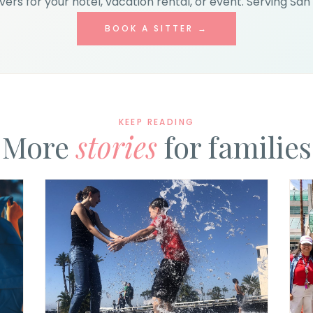
ers for your hotel, vacation rental, or event. Serving San 
BOOK A SITTER →
KEEP READING
More
stories
for families