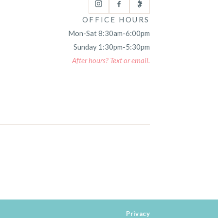
OFFICE HOURS
Mon-Sat 8:30am-6:00pm
Sunday 1:30pm-5:30pm
After hours? Text or email.
Privacy