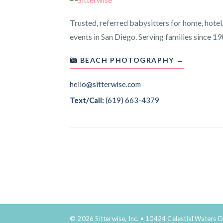
Trusted, referred babysitters for home, hotel
events in San Diego. Serving families since 19
BEACH PHOTOGRAPHY →
hello@sitterwise.com
Text/Call:
(619) 663-4379
© 2026 Sitterwise, Inc. • 10424 Celestial Waters D