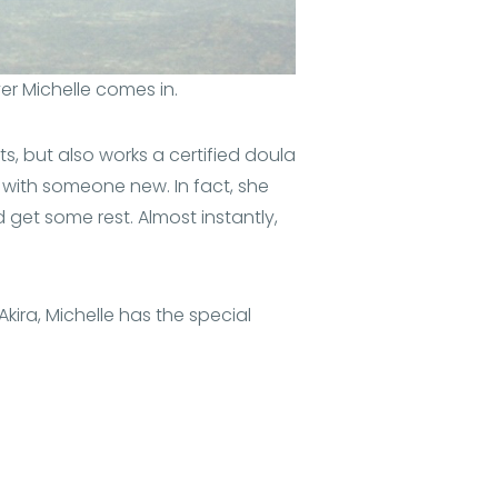
ver Michelle comes in.
ts, but also works a certified doula
 with someone new. In fact, she
get some rest. Almost instantly,
 Akira, Michelle has the special