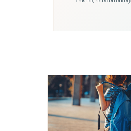
Trusted, referred caregiv