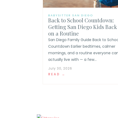
BABYSITTER SAN DIEGO
Back to School Countdown:
Getting San Diego Kids Back
on a Routine
San Diego Family Guide Back to Schoo
Countdown Earlier bedtimes, calmer
mornings, and a routine everyone ca
actually live with — a few...
July 30, 2026
READ →