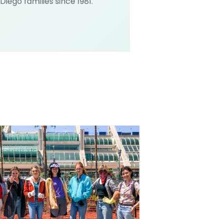
Diego families since 1981.