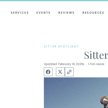
SERVICES
EVENTS
REVIEWS
RESOURCES
SITTER SPOTLIGHT
Sitte
Updated: February 19, 2026
1 min read