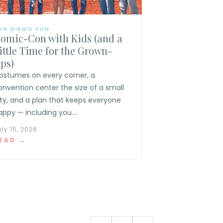
AN DIEGO FUN
omic-Con with Kids (and a
ittle Time for the Grown-
ps)
ostumes on every corner, a
onvention center the size of a small
ity, and a plan that keeps everyone
appy — including you....
uly 15, 2026
EAD →