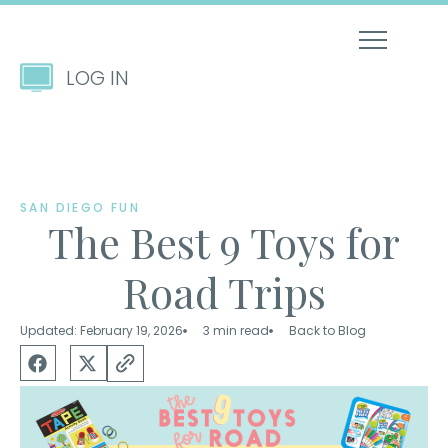
LOG IN
SAN DIEGO FUN
The Best 9 Toys for
Road Trips
Updated: February 19, 2026
3 min read
Back to Blog