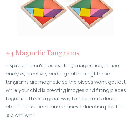
#4 Magnetic Tangrams
Inspire children’s observation, imagination, shape
analysis, creativity and logical thinking! These
tangrams are magnetic so the pieces won’t get lost
while your child is creating images and fitting pieces
together. This is a great way for children to learn
about colors, sizes, and shapes. Education plus fun
is a win-win!