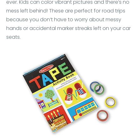
ever. Kids can color vibrant pictures and there’s no
mess left behind! These are perfect for road trips
because you don’t have to worry about messy
hands or accidental marker streaks left on your car
seats.