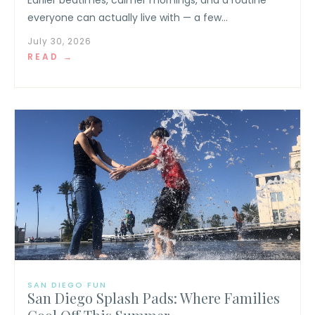
everyone can actually live with — a few...
July 30, 2026
READ →
SAN DIEGO FUN
San Diego Splash Pads: Where Families