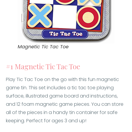
Magnetic Tic Tac Toe
#1 Magnetic Tic Tac Toe
Play Tic Tac Toe on the go with this fun magnetic
game tin. This set includes a tic tac toe playing
surface, illustrated game board and instructions,
and 12 foam magnetic game pieces. You can store
all of the pieces in a handy tin container for safe
keeping. Perfect for ages 3 and up!