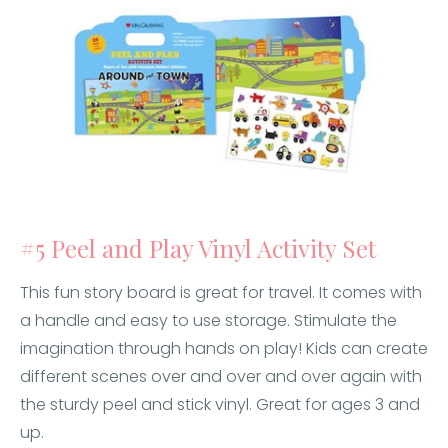
#5 Peel and Play Vinyl Activity Set
This fun story board is great for travel. It comes with
a handle and easy to use storage. Stimulate the
imagination through hands on play! Kids can create
different scenes over and over and over again with
the sturdy peel and stick vinyl. Great for ages 3 and
up.