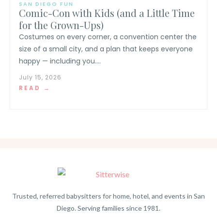
SAN DIEGO FUN
Comic-Con with Kids (and a Little Time
for the Grown-Ups)
Costumes on every corner, a convention center the
size of a small city, and a plan that keeps everyone
happy — including you....
July 15, 2026
READ →
Trusted, referred babysitters for home, hotel, and events in San
Diego. Serving families since 1981.