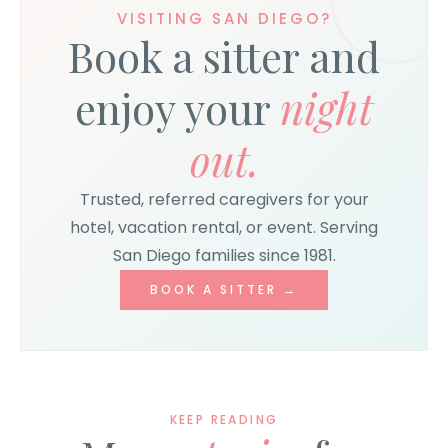
VISITING SAN DIEGO?
Book a sitter and
enjoy your
night
out.
Trusted, referred caregivers for your
hotel, vacation rental, or event. Serving
San Diego families since 1981.
BOOK A SITTER →
KEEP READING