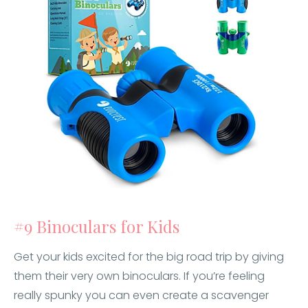
#9 Binoculars for Kids
Get your kids excited for the big road trip by giving
them their very own binoculars. If you’re feeling
really spunky you can even create a scavenger