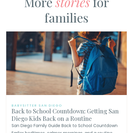
More
stories
for
families
BABYSITTER SAN DIEGO
Back to School Countdown: Getting San
Diego Kids Back on a Routine
San Diego Family Guide Back to School Countdown
Earlier bedtimes, calmer mornings, and a routine