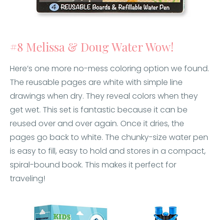
#8 Melissa & Doug Water Wow!
Here’s one more no-mess coloring option we found.
The reusable pages are white with simple line
drawings when dry. They reveal colors when they
get wet. This set is fantastic because it can be
reused over and over again. Once it dries, the
pages go back to white. The chunky-size water pen
is easy to fill, easy to hold and stores in a compact,
spiral-bound book. This makes it perfect for
traveling!