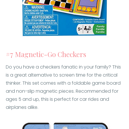
#7 Magnetic-Go Checkers
Do you have a checkers fanatic in your family? This
is a great alternative to screen time for the critical
thinker. This set comes with a foldable game board
and non-slip magnetic pieces. Recommended for
ages 5 and up, this is perfect for car rides and
airplanes alike.