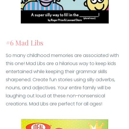
#6 Mad Libs
So many childhood memories are associated with
this one! Mad Libs are a hilarious way to keep kids
entertained while keeping their grammar skills
sharpened. Create fun stories using silly adverbs,
nouns, and adjectives. Your entire family will be
laughing out loud at these non-nonsensical
creations. Mad Libs are perfect for all ages!