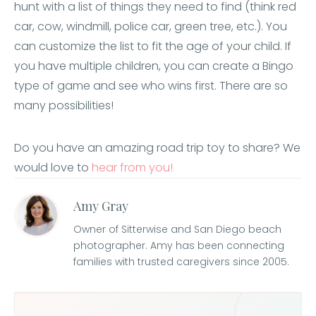
hunt with a list of things they need to find (think red
car, cow, windmill, police car, green tree, etc.). You
can customize the list to fit the age of your child. If
you have multiple children, you can create a Bingo
type of game and see who wins first. There are so
many possibilities!
Do you have an amazing road trip toy to share? We
would love to
hear from you!
Amy Gray
Owner of Sitterwise and San Diego beach
photographer. Amy has been connecting
families with trusted caregivers since 2005.