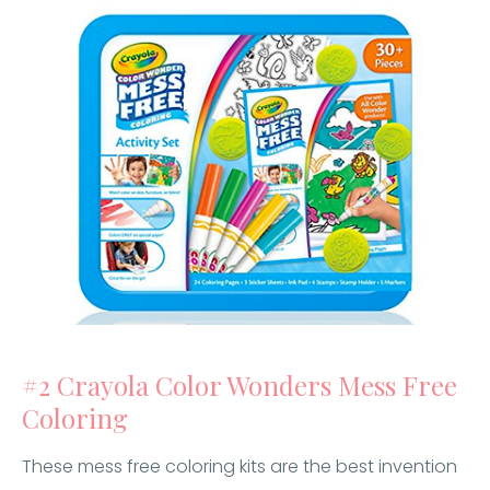
#2 Crayola Color Wonders Mess Free
Coloring
These mess free coloring kits are the best invention