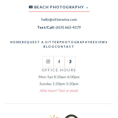
BEACH PHOTOGRAPHY →
hello@sitterwise.com
Text/Call:
(619) 663-4379
HOME
REQUEST A SITTER
PHOTOGRAPHY
REVIEWS
BLOG
CONTACT
OFFICE HOURS
Mon-Sat 8:30am-6:00pm
Sunday 1:30pm-5:30pm
After hours? Text or email.