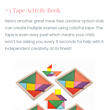
#3 Tape Activity Book
Here’s another great mess free creative option! Kids
can create multiple scenes using colorful tape. The
tape is even easy peel which means your child
won’t be asking you every 5 seconds for help with it.
Independent creativity at its finest!