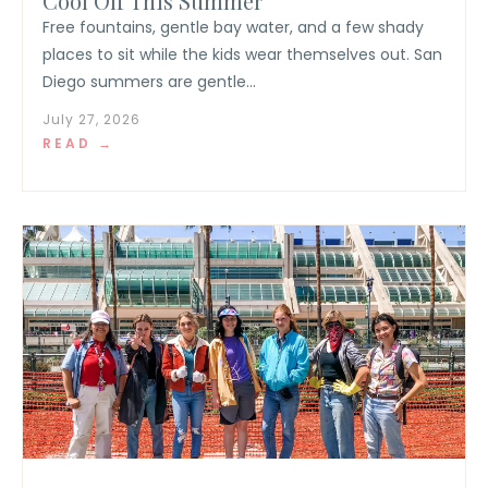
Cool Off This Summer
Free fountains, gentle bay water, and a few shady
places to sit while the kids wear themselves out. San
Diego summers are gentle...
July 27, 2026
READ →