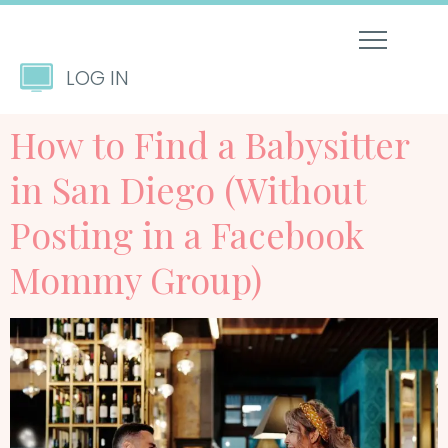
LOG IN
How to Find a Babysitter
in San Diego (Without
Posting in a Facebook
Mommy Group)