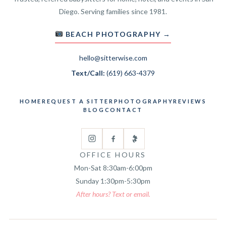
Diego. Serving families since 1981.
BEACH PHOTOGRAPHY →
hello@sitterwise.com
Text/Call:
(619) 663-4379
HOME
REQUEST A SITTER
PHOTOGRAPHY
REVIEWS
BLOG
CONTACT
OFFICE HOURS
Mon-Sat 8:30am-6:00pm
Sunday 1:30pm-5:30pm
After hours? Text or email.