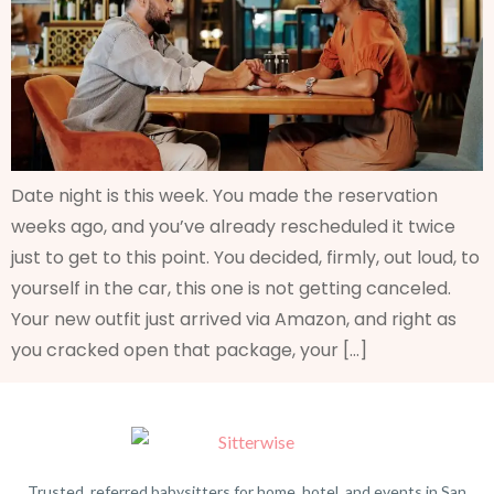
Date night is this week. You made the reservation
weeks ago, and you’ve already rescheduled it twice
just to get to this point. You decided, firmly, out loud, to
yourself in the car, this one is not getting canceled.
Your new outfit just arrived via Amazon, and right as
you cracked open that package, your […]
Trusted, referred babysitters for home, hotel, and events in San