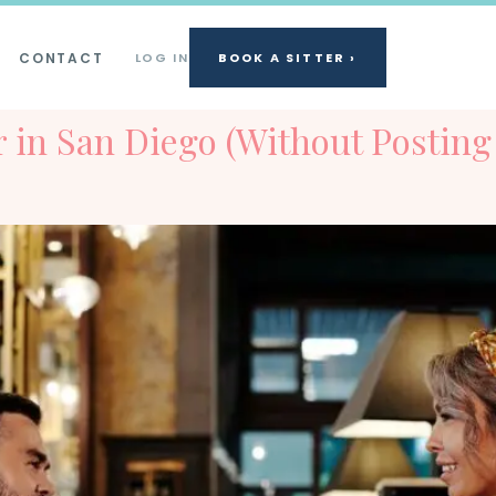
CONTACT
LOG IN
BOOK A SITTER ›
er in San Diego (Without Posti