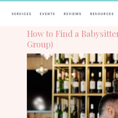
SERVICES
EVENTS
REVIEWS
RESOURCES
How to Find a Babysitt
Group)