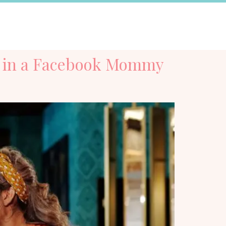
ng in a Facebook Mommy