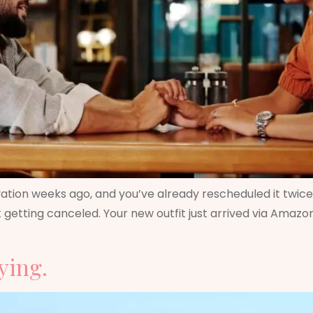
tion weeks ago, and you’ve already rescheduled it twice ju
 not getting canceled. Your new outfit just arrived via Ama
ying.