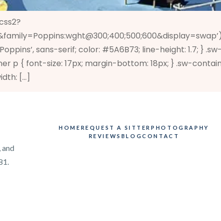
/css2?
family=Poppins:wght@300;400;500;600&display=swap’); .s
‘Poppins’, sans-serif; color: #5A6B73; line-height: 1.7; } 
er p { font-size: 17px; margin-bottom: 18px; } .sw-contai
idth: […]
HOME
REQUEST A SITTER
PHOTOGRAPHY
REVIEWS
BLOG
CONTACT
, and
81.