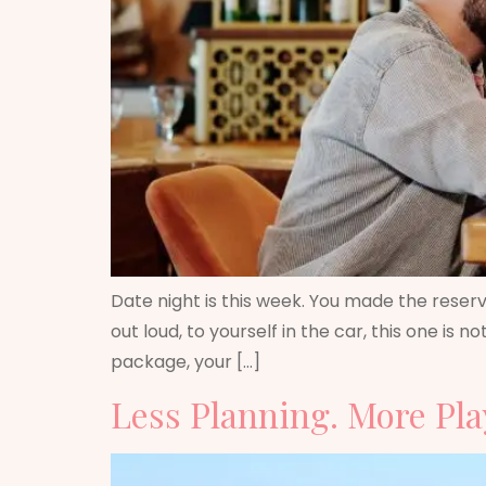
Date night is this week. You made the reserva
out loud, to yourself in the car, this one is
package, your […]
Less Planning. More Pla