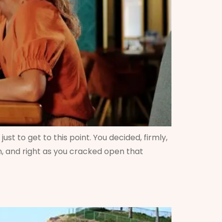
st to get to this point. You decided, firmly,
zon, and right as you cracked open that