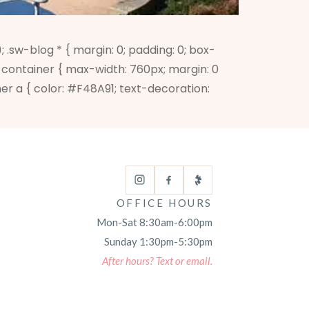
w-blog * { margin: 0; padding: 0; box-
.sw-container { max-width: 760px; margin: 0
ner a { color: #F48A91; text-decoration:
OFFICE HOURS
Mon-Sat 8:30am-6:00pm
Sunday 1:30pm-5:30pm
After hours? Text or email.