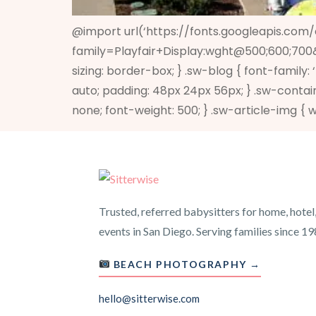
@import url(‘https://fonts.googleapis.com
family=Playfair+Display:wght@500;600;700&
sizing: border-box; } .sw-blog { font-family: 
auto; padding: 48px 24px 56px; } .sw-contain
none; font-weight: 500; } .sw-article-img { w
Trusted, referred babysitters for home, hotel
events in San Diego. Serving families since 19
BEACH PHOTOGRAPHY →
hello@sitterwise.com