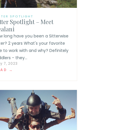
TTER SPOTLIGHT
tter Spotlight – Meet
ealani
w long have you been a Sitterwise
tter? 2 years What's your favorite
e to work with and why? Definitely
dlers - they...
y 7, 2023
EAD →