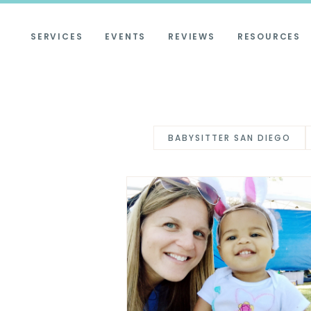
SERVICES
EVENTS
REVIEWS
RESOURCES
BABYSITTER SAN DIEGO