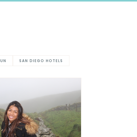
FUN
SAN DIEGO HOTELS