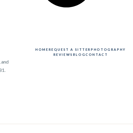
HOME
REQUEST A SITTER
PHOTOGRAPHY
REVIEWS
BLOG
CONTACT
, and
81.