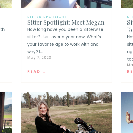
SITTER SPOTLIGHT
SI
Sitter Spotlight: Meet Megan
Si
K
ith
How long have you been a Sitterwise
sitter? Just over a year now. What's
Ho
your favorite age to work with and
si
why? I...
ag
May 7, 2023
tod
Ma
READ →
R