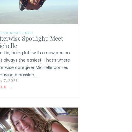
TTER SPOTLIGHT
tterwise Spotlight: Meet
chelle
 a kid, being left with a new person
n’t always the easiest. That’s where
tterwise caregiver Michelle comes
 Having a passion......
y 7, 2023
EAD →