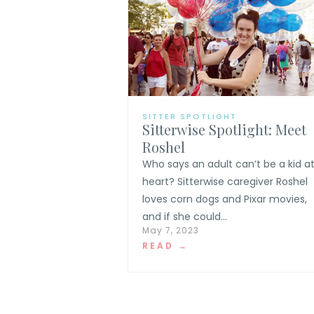
SITTER SPOTLIGHT
Sitterwise Spotlight: Meet
Roshel
Who says an adult can’t be a kid a
heart? Sitterwise caregiver Roshel
loves corn dogs and Pixar movies,
and if she could...
May 7, 2023
READ →