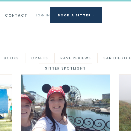
CONTACT
LOG IN
BOOK A SITTER ›
BOOKS
CRAFTS
RAVE REVIEWS
SAN DIEGO 
SITTER SPOTLIGHT