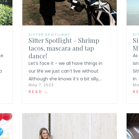
SITTER SPOTLIGHT
SI
Sitter Spotlight – Shrimp
Si
tacos, mascara and tap
Mi
dance!
se
As
Let’s face it - we all have things in
is
o
our life we just can’t live without.
Si
Although she knows it’s a bit silly,...
in.
May 7, 2023
Ma
READ →
R