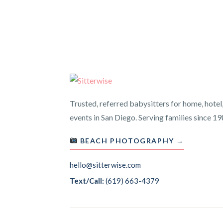
Trusted, referred babysitters for home, hotel
events in San Diego. Serving families since 19
BEACH PHOTOGRAPHY →
hello@sitterwise.com
Text/Call:
(619) 663-4379