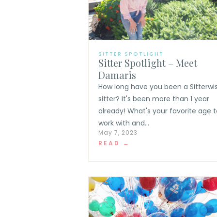
SITTER SPOTLIGHT
Sitter Spotlight – Meet
Damaris
How long have you been a Sitterwi
sitter? It's been more than 1 year
already! What's your favorite age t
work with and...
May 7, 2023
READ →