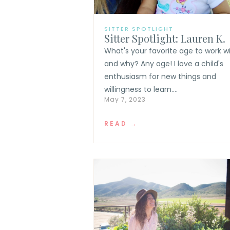
SITTER SPOTLIGHT
Sitter Spotlight: Lauren K.
What's your favorite age to work w
and why? Any age! I love a child's
enthusiasm for new things and
willingness to learn....
May 7, 2023
READ →