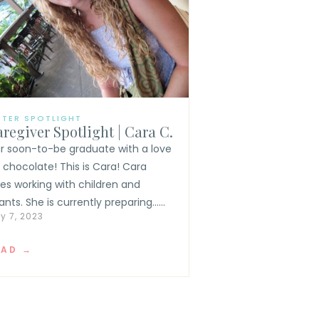
TTER SPOTLIGHT
regiver Spotlight | Cara C.
r soon-to-be graduate with a love
r chocolate! This is Cara! Cara
ves working with children and
ants. She is currently preparing......
y 7, 2023
EAD →