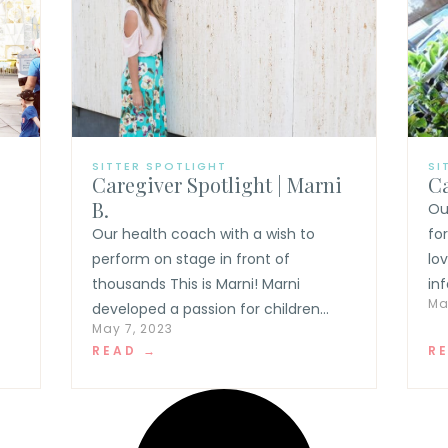
SITTER SPOTLIGHT
SI
Caregiver Spotlight | Marni
Ca
B.
Ou
t
Our health coach with a wish to
fo
perform on stage in front of
lo
thousands This is Marni! Marni
inf
Ma
developed a passion for children...
May 7, 2023
READ →
R