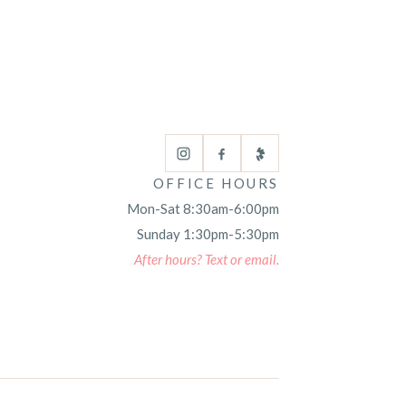
OFFICE HOURS
Mon-Sat 8:30am-6:00pm
Sunday 1:30pm-5:30pm
After hours? Text or email.